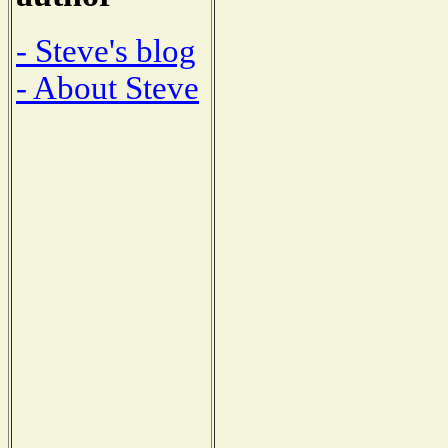
- Steve's blog
- About Steve