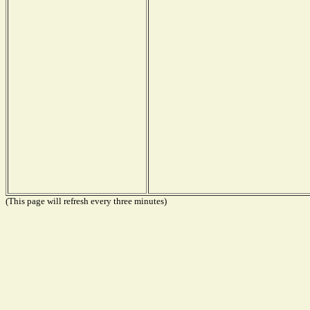
(This page will refresh every three minutes)