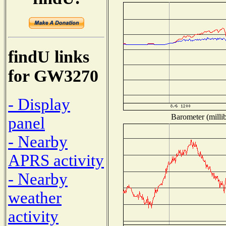
findU links
for GW3270
- Display
Barometer (millib
panel
- Nearby
APRS activity
- Nearby
weather
activity