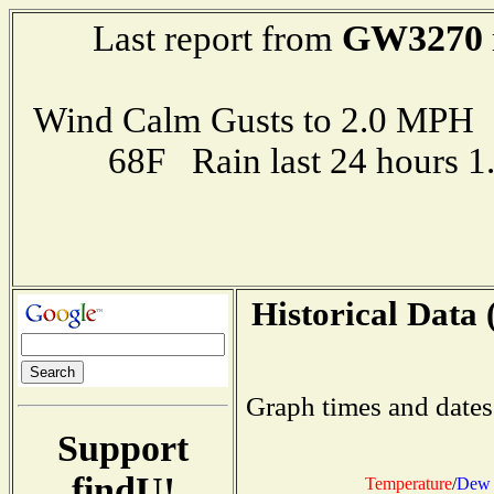
GW3270
Last report from
Wind Calm Gusts to 2.0 MP
68F Rain last 24 hours 
Historical Data 
Graph times and dates
Support
findU!
Temperature
/
Dew 