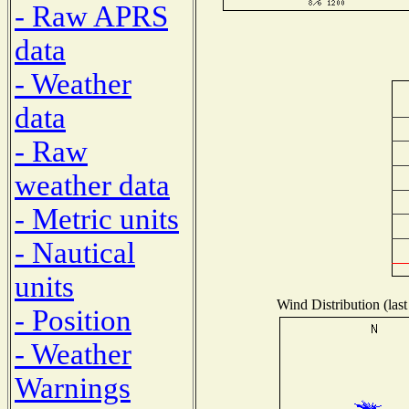
- Raw APRS
data
- Weather
data
- Raw
weather data
- Metric units
- Nautical
units
Wind Distribution (last
- Position
- Weather
Warnings