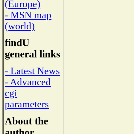
(Europe)
- MSN map
(world)
findU
general links
- Latest News
- Advanced
cgi
parameters
About the
author