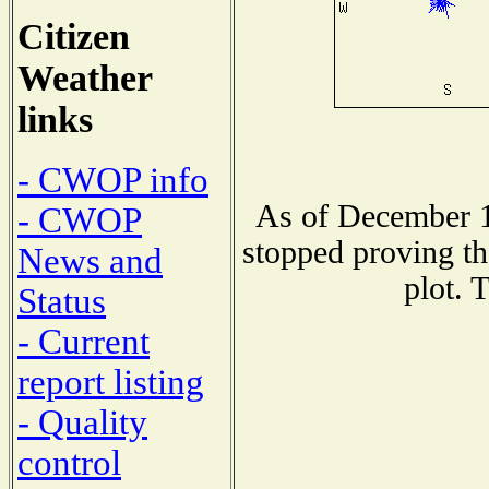
Citizen
Weather
links
- CWOP info
As of December 1
- CWOP
stopped proving th
News and
plot. 
Status
- Current
report listing
- Quality
control