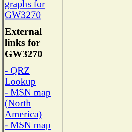
graphs for
GW3270
External
links for
GW3270
- QRZ
Lookup
- MSN map
(North
America)
- MSN map