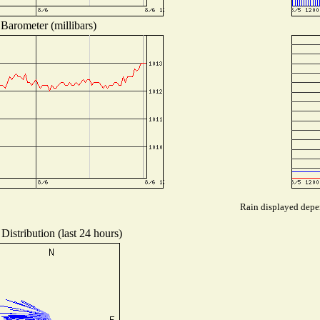
Barometer (millibars)
Rain displayed depen
Distribution (last 24 hours)