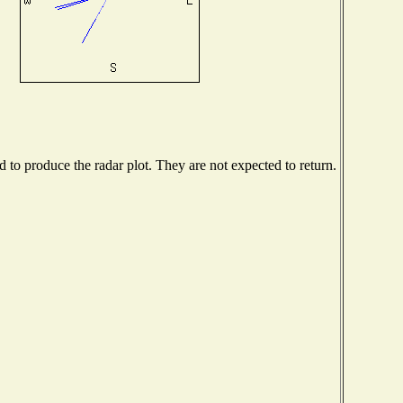
to produce the radar plot. They are not expected to return.