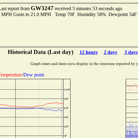
GW3247
Last report from
received 5 minutes 53 seconds ago
.0 MPH Gusts to 21.0 MPH Temp 70F Humidity 58% Dewpoint 54F
Historical Data (Last day)
12 hours
2 days
3 days
Graph times and dates now display in the timezone reported by 
emperature
/
Dew point