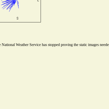
National Weather Service has stopped proving the static images needed 