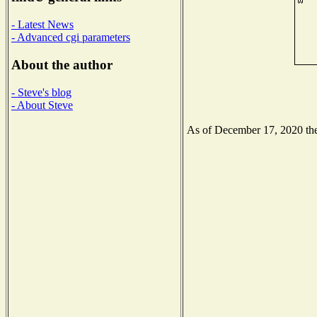
- Latest News
- Advanced cgi parameters
About the author
- Steve's blog
- About Steve
As of December 17, 2020 the 