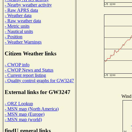
- Nearby weather activity
- Raw APRS data
- Weather data
- Raw weather data
- Metric units
- Nautical units
- Position
- Weather Warnings
Citizen Weather links
- CWOP info
- CWOP News and Status
- Current report listing
- Quality control graphs for GW3247
External links for GW3247
Wind 
- QRZ Lookup
- MSN map (North America)
- MSN map (Europe)
- MSN map (world)
findU general links