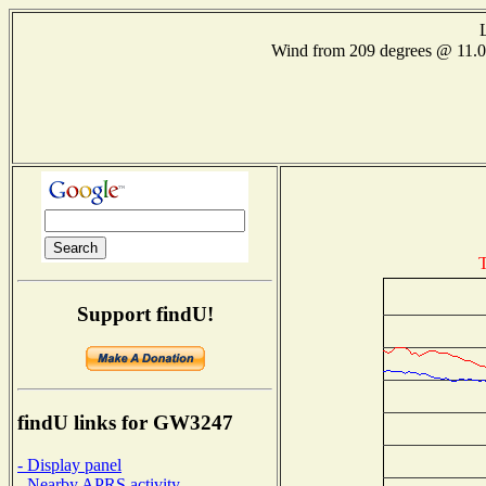
Wind from 209 degrees @ 11
T
Support findU!
findU links for GW3247
- Display panel
- Nearby APRS activity