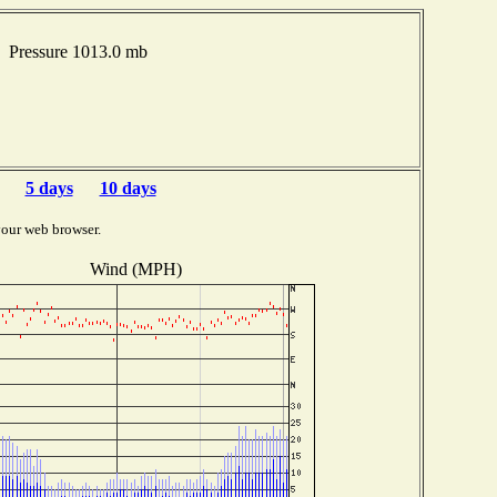
 Pressure 1013.0 mb
5 days
10 days
your web browser.
Wind (MPH)