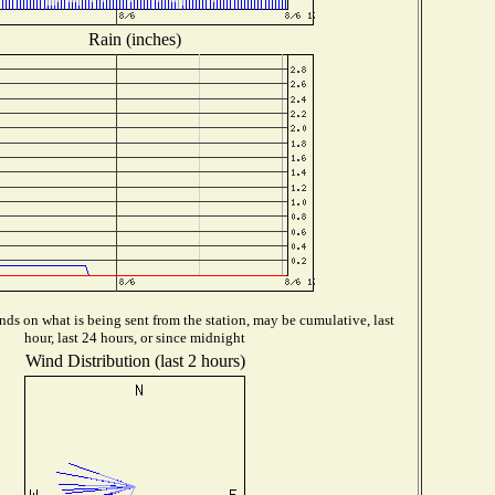
Rain (inches)
ds on what is being sent from the station, may be cumulative, last
hour, last 24 hours, or since midnight
Wind Distribution (last 2 hours)