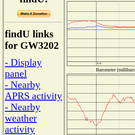
findU links
for GW3202
- Display
Barometer (millibars
panel
- Nearby
APRS activity
- Nearby
weather
activity