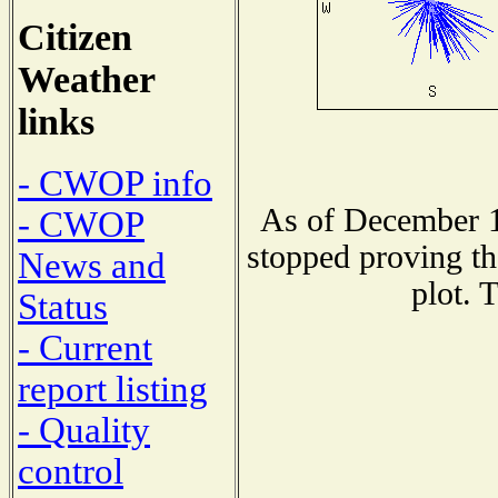
Citizen
Weather
links
- CWOP info
As of December 1
- CWOP
stopped proving th
News and
plot. 
Status
- Current
report listing
- Quality
control