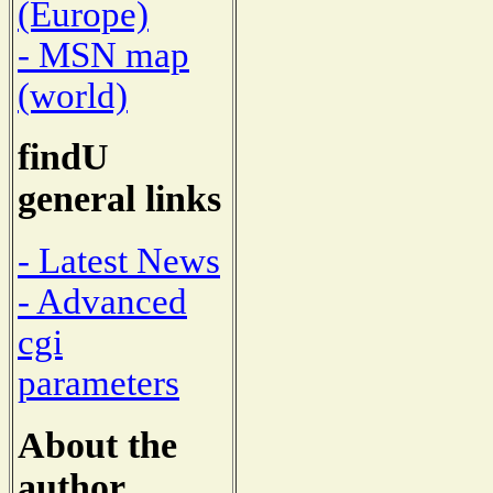
(Europe)
- MSN map
(world)
findU
general links
- Latest News
- Advanced
cgi
parameters
About the
author