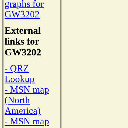
graphs for
GW3202
External
links for
GW3202
- QRZ
Lookup
- MSN map
(North
America)
- MSN map