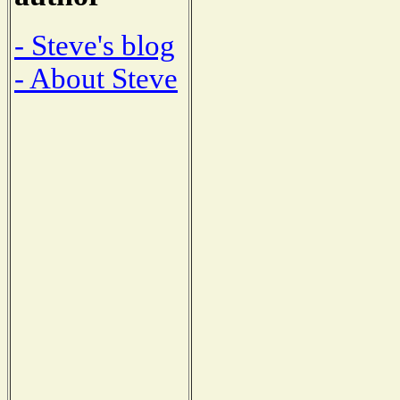
- Steve's blog
- About Steve