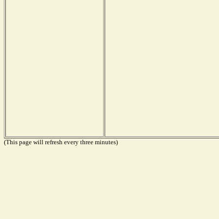
(This page will refresh every three minutes)