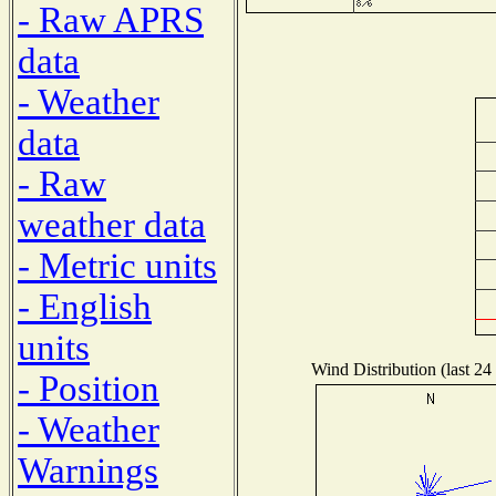
- Raw APRS
data
- Weather
data
- Raw
weather data
- Metric units
- English
units
Wind Distribution (last 24
- Position
- Weather
Warnings