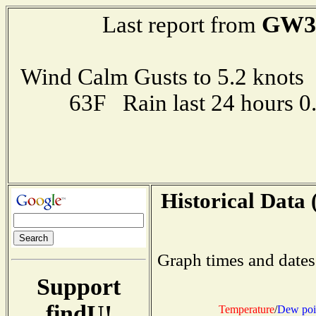
GW3
Last report from
Wind Calm Gusts to 5.2 kno
63F Rain last 24 hours 
Historical Data 
Graph times and dates
Support
findU!
Temperature
/
Dew poi