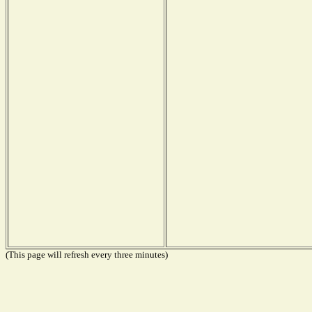
(This page will refresh every three minutes)