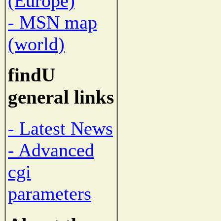
(Europe)
- MSN map
(world)
findU
general links
- Latest News
- Advanced
cgi
parameters