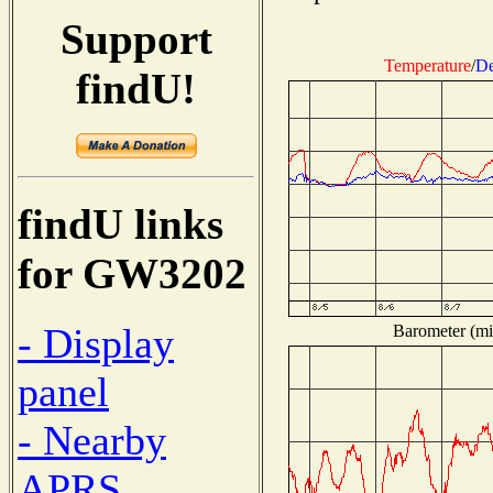
Support
Temperature
/
De
findU!
findU links
for GW3202
- Display
Barometer (mil
panel
- Nearby
APRS