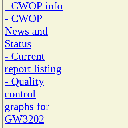
- CWOP info
- CWOP
News and
Status
- Current
report listing
- Quality
control
graphs for
GW3202