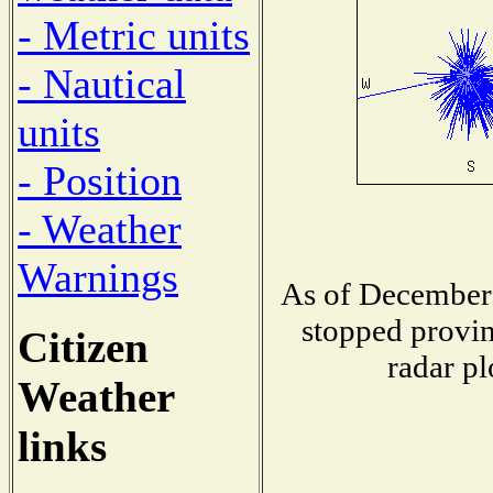
- Metric units
- Nautical
units
- Position
- Weather
Warnings
As of December 
stopped provin
Citizen
radar pl
Weather
links