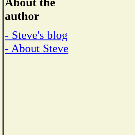
About the
author
- Steve's blog
- About Steve