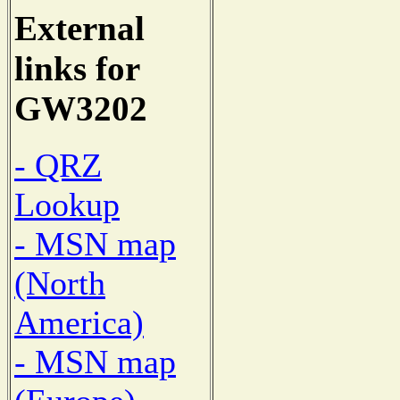
External
links for
GW3202
- QRZ
Lookup
- MSN map
(North
America)
- MSN map