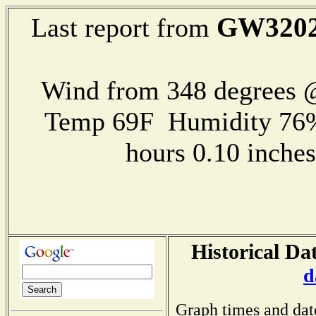
GW320
Last report from
Wind from 348 degrees
Temp 69F Humidity 76%
hours 0.10 inch
Historical Da
d
Graph times and dat