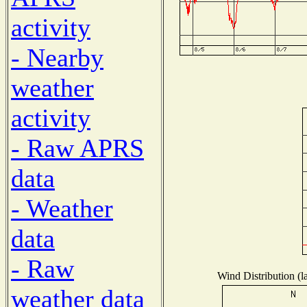
activity
- Nearby
weather
activity
- Raw APRS
data
- Weather
data
- Raw
Wind Distribution (l
weather data