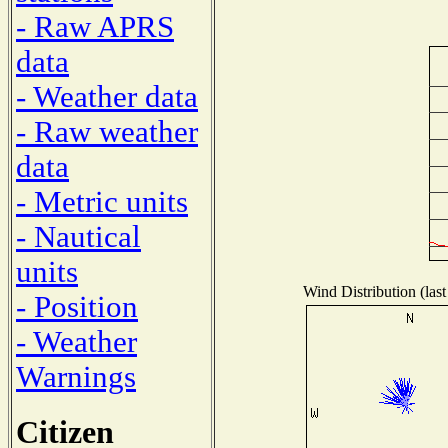
- Raw APRS
data
- Weather data
- Raw weather
data
- Metric units
- Nautical
units
Wind Distribution (last
- Position
- Weather
Warnings
Citizen