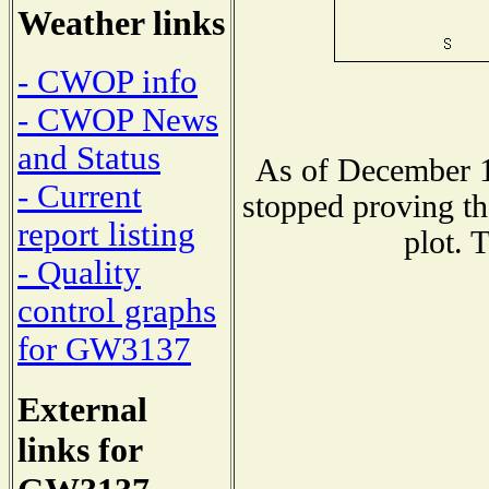
Weather links
- CWOP info
- CWOP News
and Status
As of December 1
- Current
stopped proving th
report listing
plot. 
- Quality
control graphs
for GW3137
External
links for