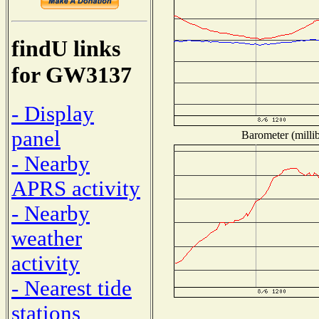
findU links
for GW3137
- Display
panel
Barometer (millib
- Nearby
APRS activity
- Nearby
weather
activity
- Nearest tide
stations