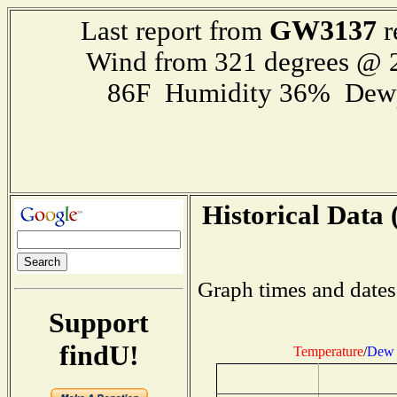
GW3137
Last report from
r
Wind from 321 degrees @
86F Humidity 36% Dewp
Historical Data 
Graph times and dates
Support
findU!
Temperature
/
Dew 