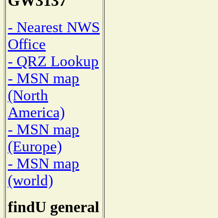
GW3137
- Nearest NWS
Office
- QRZ Lookup
- MSN map
(North
America)
- MSN map
(Europe)
- MSN map
(world)
findU general