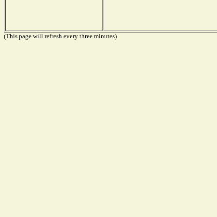
(This page will refresh every three minutes)