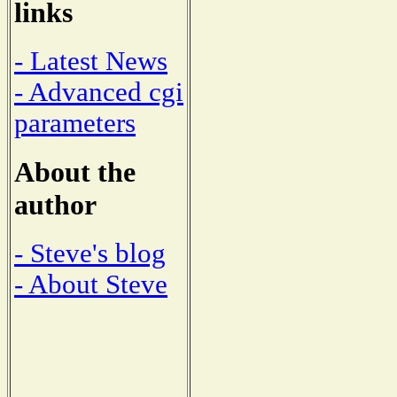
links
- Latest News
- Advanced cgi
parameters
About the
author
- Steve's blog
- About Steve