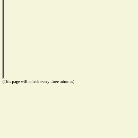
(This page will refresh every three minutes)