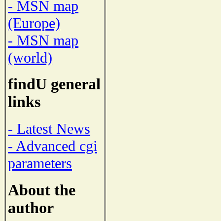
- MSN map
(Europe)
- MSN map
(world)
findU general
links
- Latest News
- Advanced cgi
parameters
About the
author