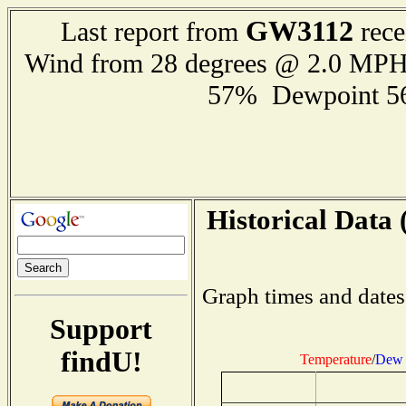
GW3112
Last report from
rece
Wind from 28 degrees @ 2.0 MP
57% Dewpoint 5
Historical Data 
Graph times and dates
Support
findU!
Temperature
/
Dew 