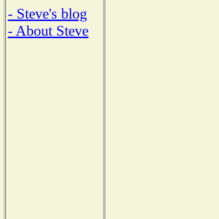
- Steve's blog
- About Steve