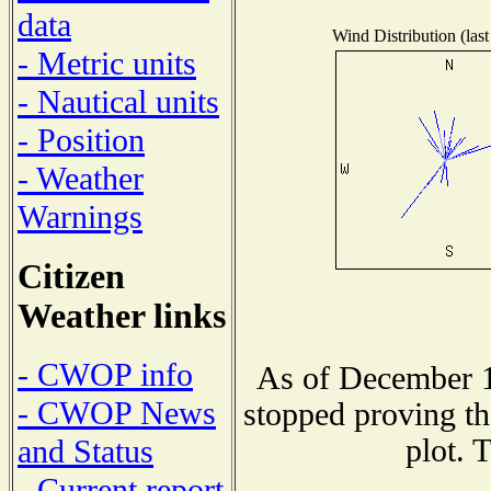
data
Wind Distribution (last
- Metric units
- Nautical units
- Position
- Weather
Warnings
Citizen
Weather links
- CWOP info
As of December 1
- CWOP News
stopped proving th
plot. 
and Status
- Current report