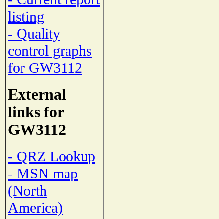
listing
- Quality
control graphs
for GW3112
External
links for
GW3112
- QRZ Lookup
- MSN map
(North
America)