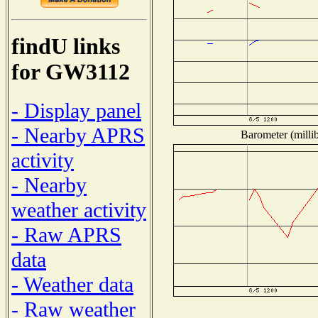
findU links
for GW3112
- Display panel
- Nearby APRS
Barometer (millib
activity
- Nearby
weather activity
- Raw APRS
data
- Weather data
- Raw weather