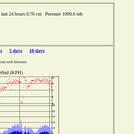
last 24 hours 0.76 cm Pressure 1009.6 mb
s
5 days
10 days
your web browser.
Wind (KPH)