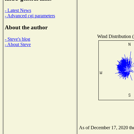
- Latest News
- Advanced cgi parameters
About the author
Wind Distribution (
- Steve's blog
- About Steve
As of December 17, 2020 the 