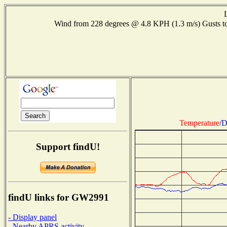
Wind from 228 degrees @ 4.8 KPH (1.3 m/s) Gusts
Temperature
/
D
Support findU!
findU links for GW2991
- Display panel
- Nearby APRS activity