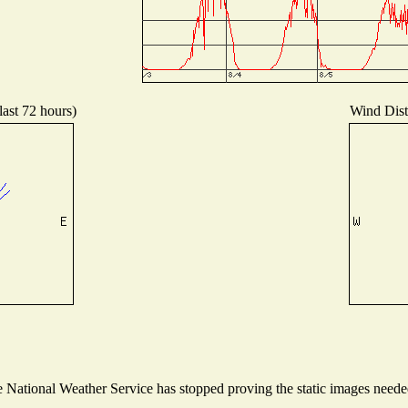
last 72 hours)
Wind Distr
National Weather Service has stopped proving the static images needed 