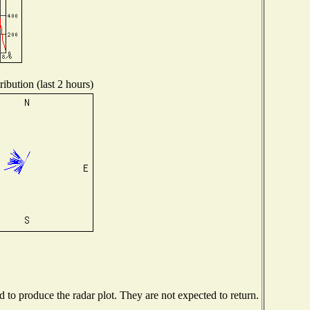
ibution (last 2 hours)
to produce the radar plot. They are not expected to return.