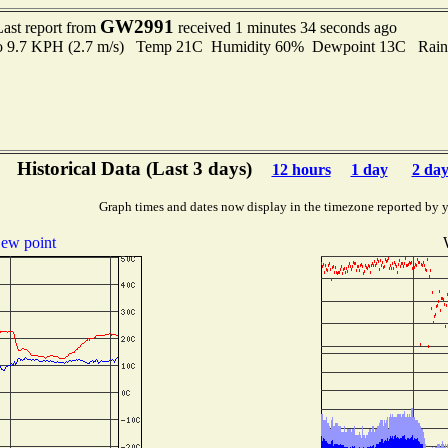
GW2991
Last report from
received 1 minutes 34 seconds ago
 to 9.7 KPH (2.7 m/s) Temp 21C Humidity 60% Dewpoint 13C Rain 
Historical Data (Last 3 days)
12 hours
1 day
2 day
Graph times and dates now display in the timezone reported by 
ew point