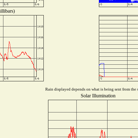
llibars)
Rain displayed depends on what is being sent from the s
Solar Illumination