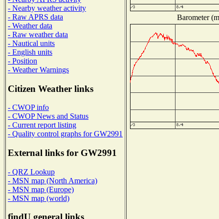
- Nearby weather activity
- Raw APRS data
Barometer (mi
- Weather data
- Raw weather data
- Nautical units
- English units
- Position
- Weather Warnings
Citizen Weather links
- CWOP info
- CWOP News and Status
- Current report listing
- Quality control graphs for GW2991
External links for GW2991
- QRZ Lookup
- MSN map (North America)
- MSN map (Europe)
- MSN map (world)
findU general links