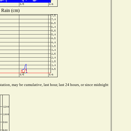
Rain (cm)
tation, may be cumulative, last hour, last 24 hours, or since midnight