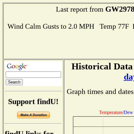
GW297
Last report from
Wind Calm Gusts to 2.0 MPH Temp 77F 
Historical Data
da
Graph times and dates
Support findU!
Temperature
/
Dew 
findU links for