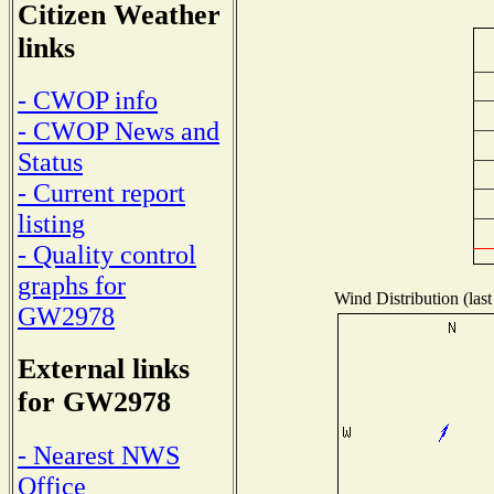
Citizen Weather
links
- CWOP info
- CWOP News and
Status
- Current report
listing
- Quality control
graphs for
Wind Distribution (last
GW2978
External links
for GW2978
- Nearest NWS
Office