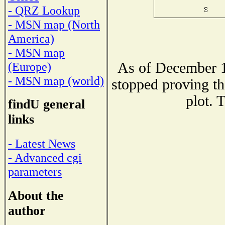
- QRZ Lookup
- MSN map (North
America)
- MSN map
As of December 1
(Europe)
- MSN map (world)
stopped proving th
plot. 
findU general
links
- Latest News
- Advanced cgi
parameters
About the
author