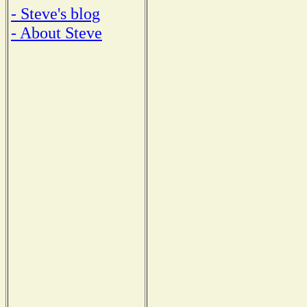
- Steve's blog
- About Steve