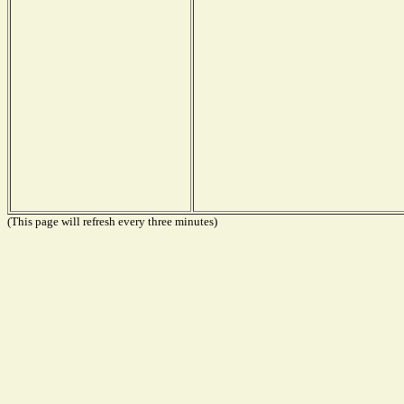
(This page will refresh every three minutes)