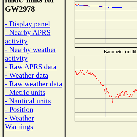
GW2978
- Display panel
- Nearby APRS
activity
- Nearby weather
Barometer (millib
activity
- Raw APRS data
- Weather data
- Raw weather data
- Metric units
- Nautical units
- Position
- Weather
Warnings