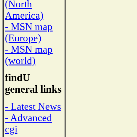
(North
America)
- MSN map
(Europe)
- MSN map
(world)
findU
general links
- Latest News
- Advanced
cgi