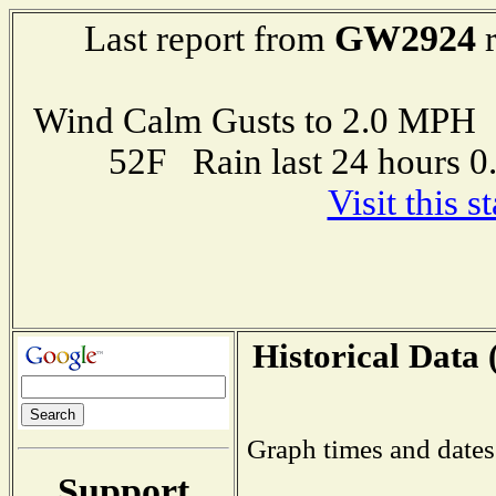
GW2924
Last report from
r
Wind Calm Gusts to 2.0 MP
52F Rain last 24 hours 
Visit this 
Historical Data 
Graph times and dates
Support