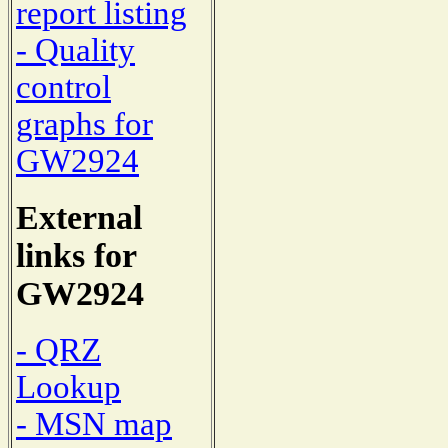
report listing
- Quality
control
graphs for
GW2924
External
links for
GW2924
- QRZ
Lookup
- MSN map