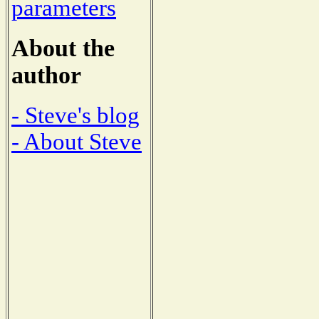
parameters
About the
author
- Steve's blog
- About Steve