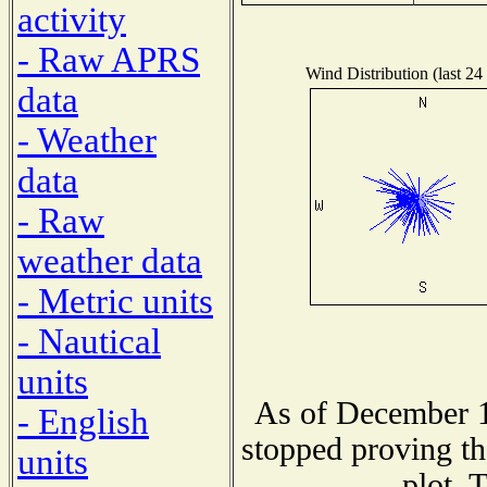
activity
- Raw APRS
Wind Distribution (last 24
data
- Weather
data
- Raw
weather data
- Metric units
- Nautical
units
As of December 1
- English
stopped proving th
units
plot. 