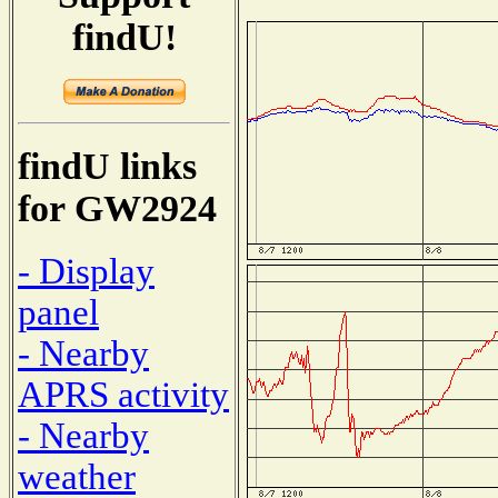
findU!
findU links
for GW2924
- Display
panel
- Nearby
APRS activity
- Nearby
weather