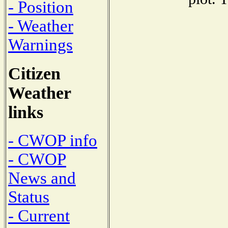
- Position
- Weather
Warnings
Citizen
Weather
links
- CWOP info
- CWOP
News and
Status
- Current