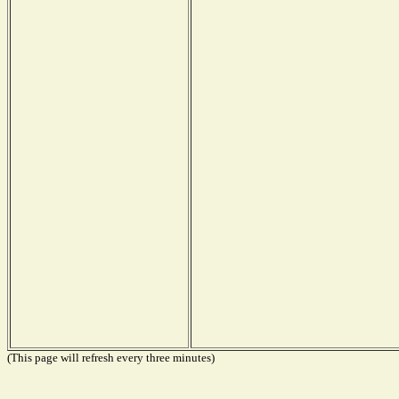
(This page will refresh every three minutes)