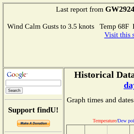
GW292
Last report from
Wind Calm Gusts to 3.5 knots Temp 68F
Visit this
Historical Data
da
Graph times and dates
Support findU!
Temperature
/
Dew poi