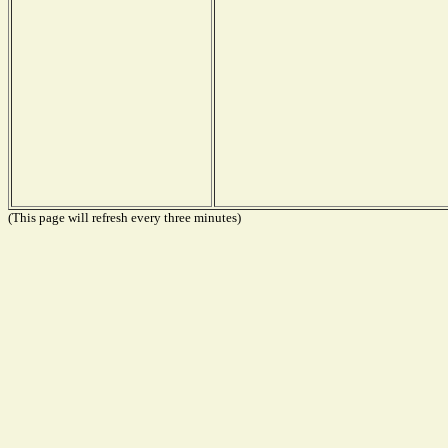
(This page will refresh every three minutes)