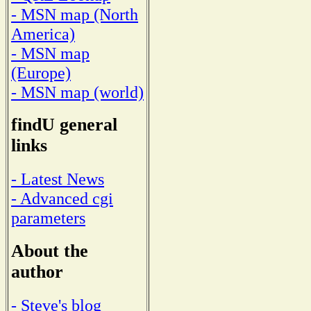
- MSN map (North
America)
- MSN map
(Europe)
- MSN map (world)
findU general
links
- Latest News
- Advanced cgi
parameters
About the
author
- Steve's blog