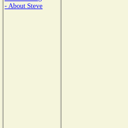
- About Steve