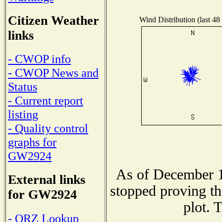
Citizen Weather
Wind Distribution (last 48
links
- CWOP info
- CWOP News and
Status
- Current report
listing
- Quality control
graphs for
GW2924
As of December 1
External links
stopped proving th
for GW2924
plot. 
- QRZ Lookup