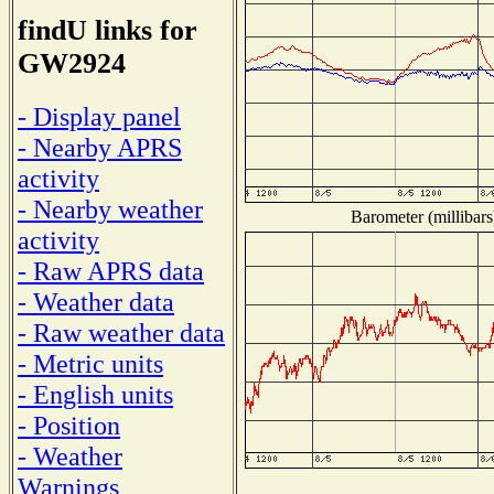
findU links for
GW2924
- Display panel
- Nearby APRS
activity
- Nearby weather
Barometer (millibars
activity
- Raw APRS data
- Weather data
- Raw weather data
- Metric units
- English units
- Position
- Weather
Warnings