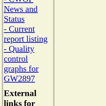
News and
Status
- Current
report listing
- Quality
control
graphs for
GW2897
External
links for