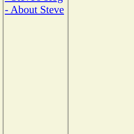
- About Steve