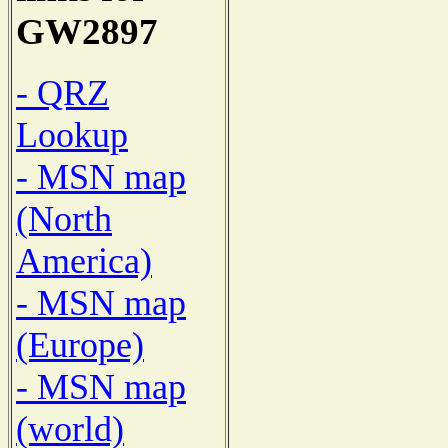
GW2897
- QRZ
Lookup
- MSN map
(North
America)
- MSN map
(Europe)
- MSN map
(world)