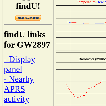
Temperature
/
Dew p
findU!
findU links
for GW2897
- Display
Barometer (milliba
panel
- Nearby
APRS
activity