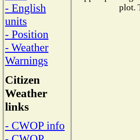
- English
plot.
units
- Position
- Weather
Warnings
Citizen
Weather
links
- CWOP info
- CWOP