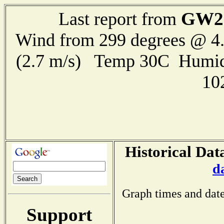
GW2
Last report from
Wind from 299 degrees @ 4.
(2.7 m/s) Temp 30C Humid
10
Historical Dat
d
Graph times and date
Support