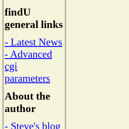
findU
general links
- Latest News
- Advanced
cgi
parameters
About the
author
- Steve's blog