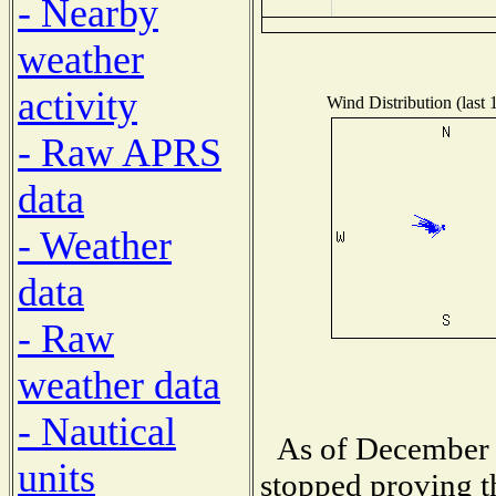
- Nearby
weather
activity
Wind Distribution (last 
- Raw APRS
data
- Weather
data
- Raw
weather data
- Nautical
As of December 
units
stopped proving t