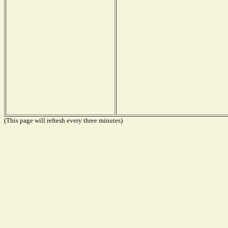
(This page will refresh every three minutes)