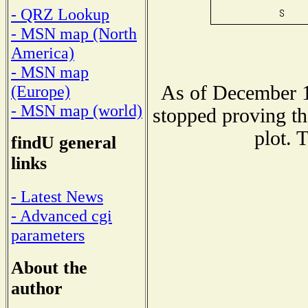
- QRZ Lookup
- MSN map (North
America)
- MSN map
As of December 1
(Europe)
- MSN map (world)
stopped proving th
plot. 
findU general
links
- Latest News
- Advanced cgi
parameters
About the
author