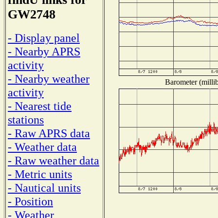
GW2748
- Display panel
- Nearby APRS
activity
- Nearby weather
Barometer (millib
activity
- Nearest tide
stations
- Raw APRS data
- Weather data
- Raw weather data
- Metric units
- Nautical units
- Position
- Weather