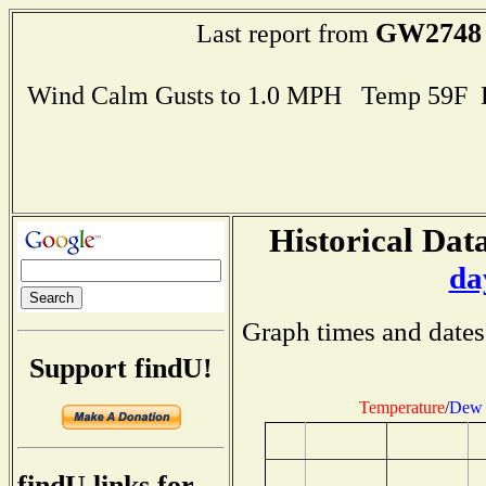
GW2748
Last report from
Wind Calm Gusts to 1.0 MPH Temp 59F 
Historical Data
da
Graph times and dates
Support findU!
Temperature
/
Dew 
findU links for