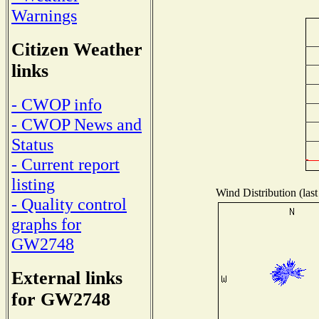
Warnings
Citizen Weather
links
- CWOP info
- CWOP News and
Status
- Current report
listing
Wind Distribution (last
- Quality control
graphs for
GW2748
External links
for GW2748