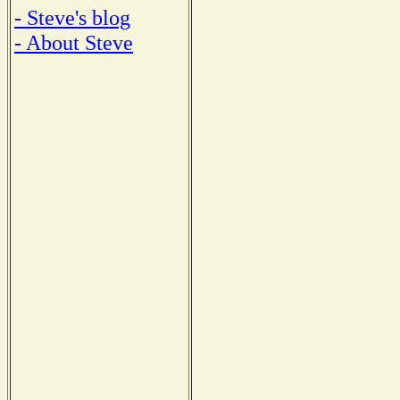
- Steve's blog
- About Steve