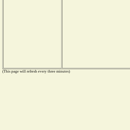
(This page will refresh every three minutes)