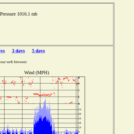
Pressure 1016.1 mb
ays
3 days
5 days
your web browser.
Wind (MPH)