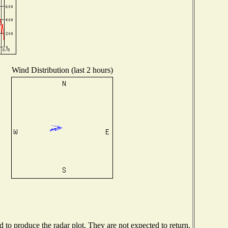
Wind Distribution (last 2 hours)
to produce the radar plot. They are not expected to return.