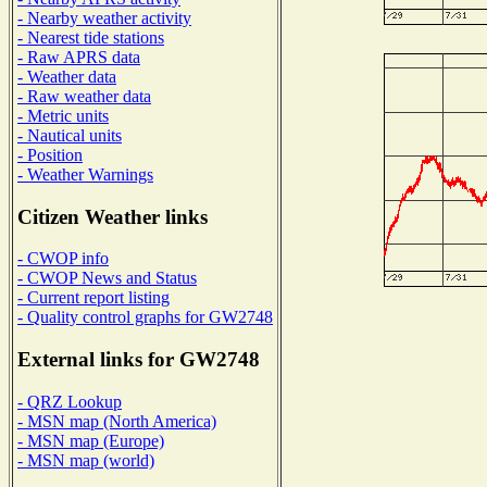
- Nearby weather activity
- Nearest tide stations
- Raw APRS data
- Weather data
- Raw weather data
- Metric units
- Nautical units
- Position
- Weather Warnings
Citizen Weather links
- CWOP info
- CWOP News and Status
- Current report listing
- Quality control graphs for GW2748
External links for GW2748
- QRZ Lookup
- MSN map (North America)
- MSN map (Europe)
- MSN map (world)