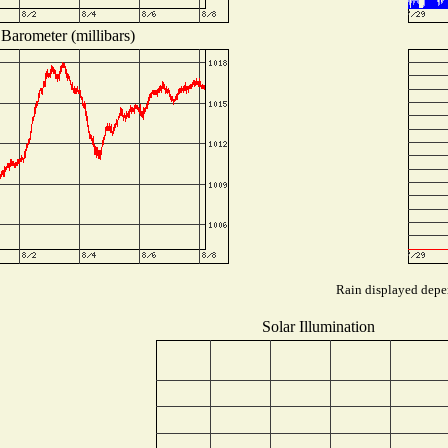
Barometer (millibars)
Rain displayed depen
Solar Illumination