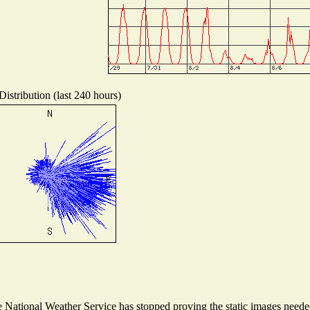
istribution (last 240 hours)
National Weather Service has stopped proving the static images needed 