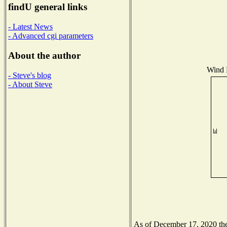
findU general links
- Latest News
- Advanced cgi parameters
About the author
Wind D
- Steve's blog
- About Steve
As of December 17, 2020 the 