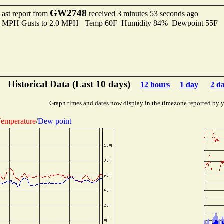
GW2748
Last report from
received 3 minutes 53 seconds ago
.0 MPH Gusts to 2.0 MPH Temp 60F Humidity 84% Dewpoint 55F 
Historical Data (Last 10 days)
12 hours
1 day
2 d
Graph times and dates now display in the timezone reported by 
emperature
/
Dew point