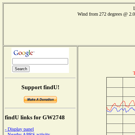
Wind from 272 degrees @ 2
T
Support findU!
findU links for GW2748
- Display panel
- Nearby APRS activity