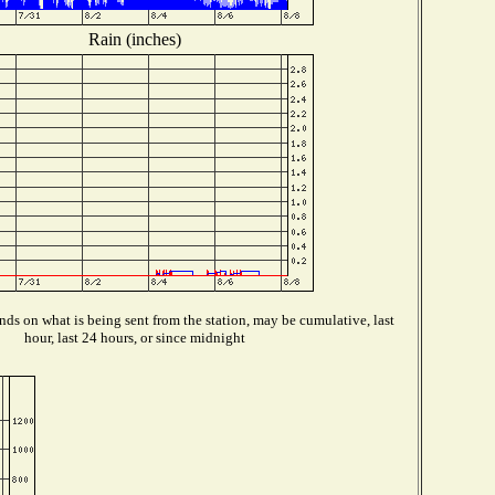
Rain (inches)
ds on what is being sent from the station, may be cumulative, last
hour, last 24 hours, or since midnight