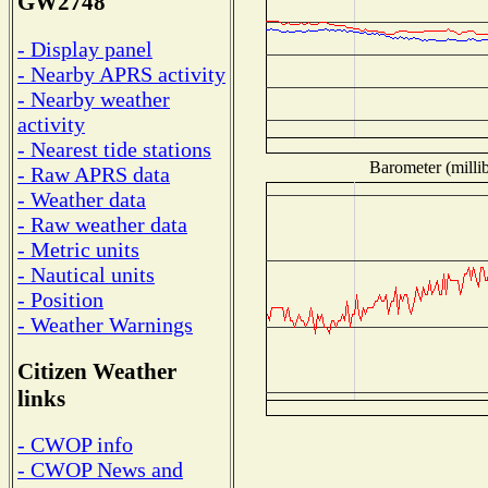
GW2748
- Display panel
- Nearby APRS activity
- Nearby weather
activity
- Nearest tide stations
Barometer (millib
- Raw APRS data
- Weather data
- Raw weather data
- Metric units
- Nautical units
- Position
- Weather Warnings
Citizen Weather
links
- CWOP info
- CWOP News and