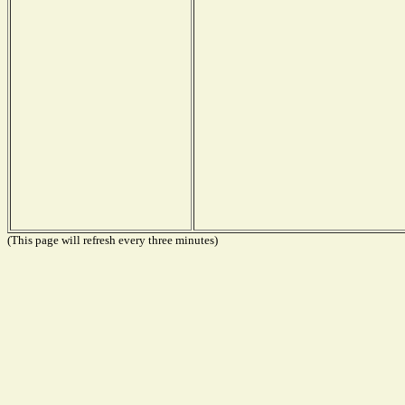
(This page will refresh every three minutes)