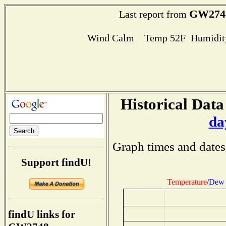
GW274
Last report from
Wind Calm Temp 52F Humidity
Historical Data
da
Graph times and dates
Support findU!
Temperature
/
Dew 
findU links for