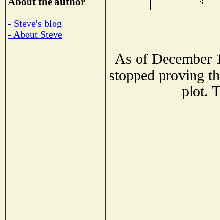
About the author
- Steve's blog
- About Steve
As of December 1
stopped proving th
plot. 