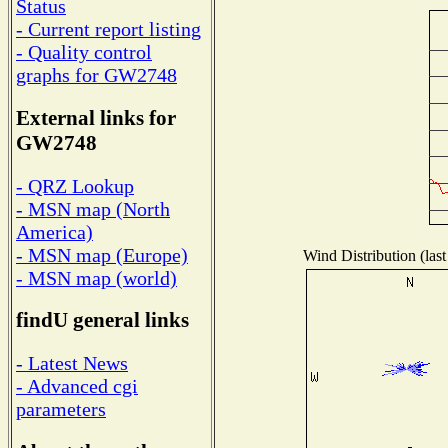
Status
- Current report listing
- Quality control
graphs for GW2748
External links for
GW2748
- QRZ Lookup
- MSN map (North
America)
- MSN map (Europe)
Wind Distribution (last
- MSN map (world)
findU general links
- Latest News
- Advanced cgi
parameters