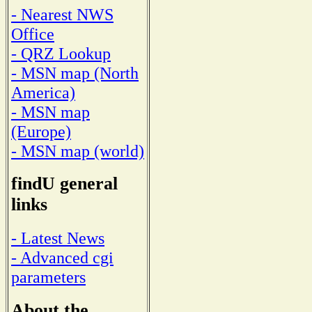
- Nearest NWS
Office
- QRZ Lookup
- MSN map (North
America)
- MSN map
(Europe)
- MSN map (world)
findU general
links
- Latest News
- Advanced cgi
parameters
About the