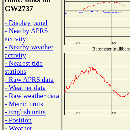
GW2737
- Display panel
- Nearby APRS
activity
- Nearby weather
Barometer (millibars
activity
- Nearest tide
stations
- Raw APRS data
- Weather data
- Raw weather data
- Metric units
- English units
- Position
- Weather