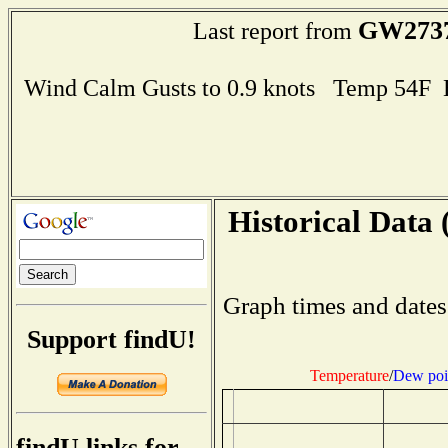
GW273
Last report from
Wind Calm Gusts to 0.9 knots Temp 54F
Historical Data 
Graph times and dates
Support findU!
Temperature
/
Dew poi
findU links for