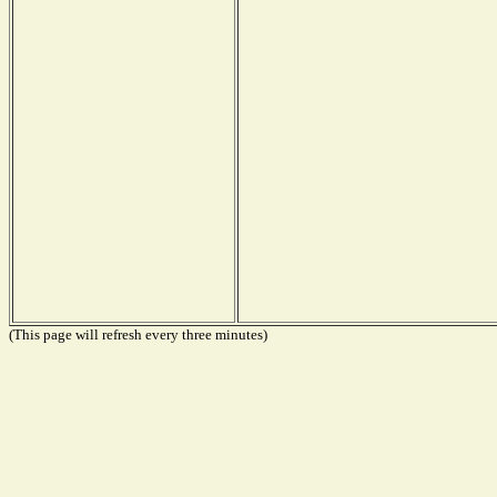
(This page will refresh every three minutes)