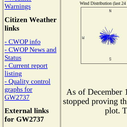
Wind Distribution (last 24
Warnings
Citizen Weather
links
- CWOP info
- CWOP News and
Status
- Current report
listing
- Quality control
graphs for
As of December 1
GW2737
stopped proving th
plot. 
External links
for GW2737