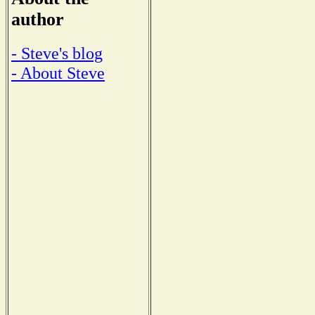
author
- Steve's blog
- About Steve