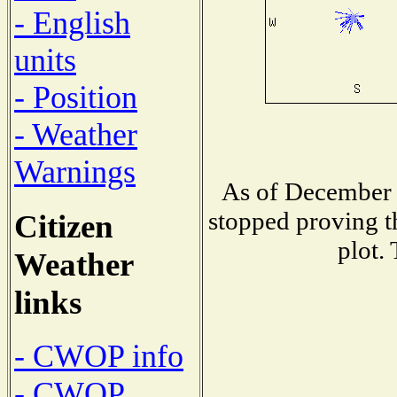
- English
units
- Position
- Weather
Warnings
As of December 
stopped proving t
Citizen
plot.
Weather
links
- CWOP info
- CWOP