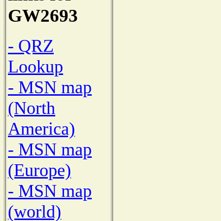
GW2693
- QRZ
Lookup
- MSN map
(North
America)
- MSN map
(Europe)
- MSN map
(world)