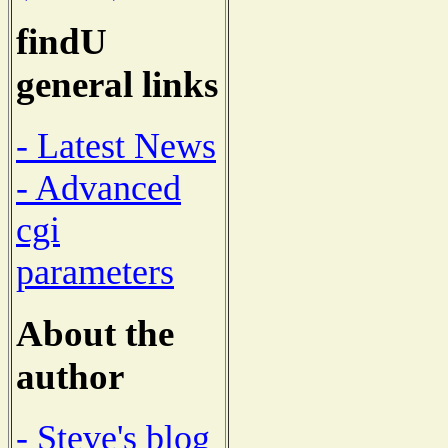
findU
general links
- Latest News
- Advanced
cgi
parameters
About the
author
- Steve's blog