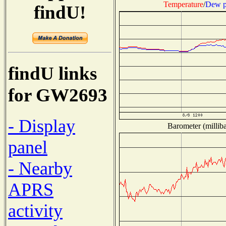
Temperature
/
Dew p
findU!
findU links
for GW2693
- Display
Barometer (milliba
panel
- Nearby
APRS
activity