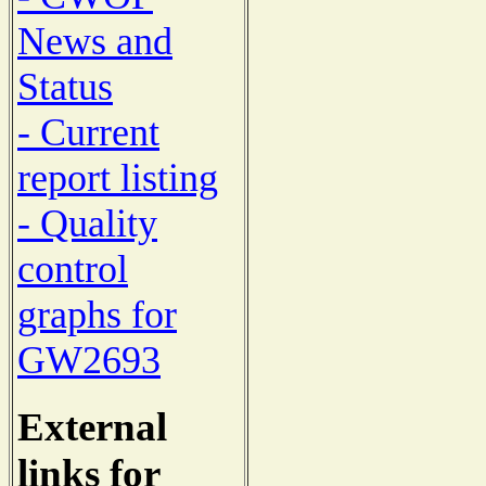
News and
Status
- Current
report listing
- Quality
control
graphs for
GW2693
External
links for