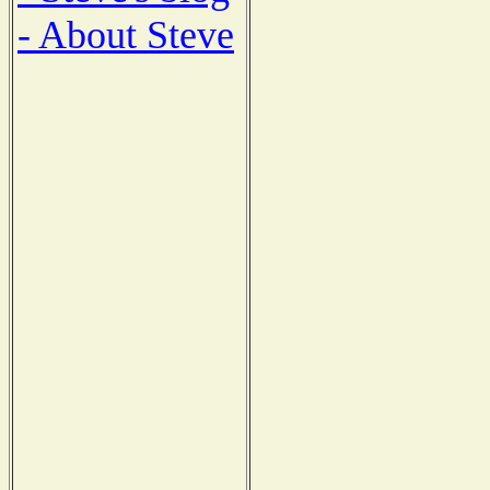
- About Steve