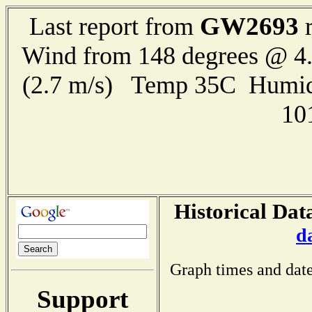
GW2693
Last report from
r
Wind from 148 degrees @ 4.
(2.7 m/s) Temp 35C Humid
10
Historical Dat
d
Graph times and date
Support