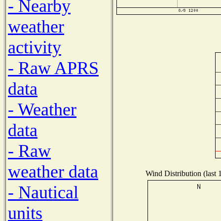
- Nearby
weather
activity
- Raw APRS
data
- Weather
data
- Raw
weather data
Wind Distribution (last 
- Nautical
units