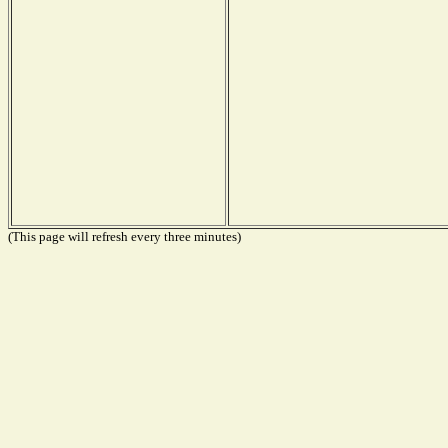
(This page will refresh every three minutes)