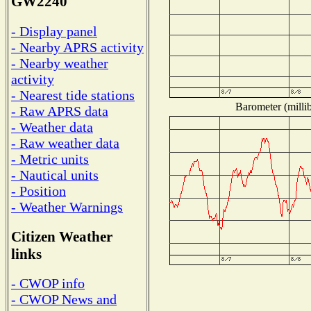
GW2240
- Display panel
- Nearby APRS activity
- Nearby weather
activity
- Nearest tide stations
Barometer (millib
- Raw APRS data
- Weather data
- Raw weather data
- Metric units
- Nautical units
- Position
- Weather Warnings
Citizen Weather
links
- CWOP info
- CWOP News and