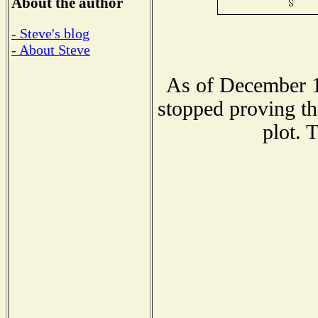
About the author
- Steve's blog
- About Steve
As of December 1
stopped proving th
plot. 