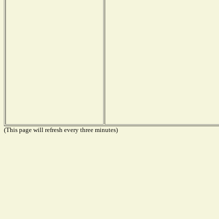
(This page will refresh every three minutes)