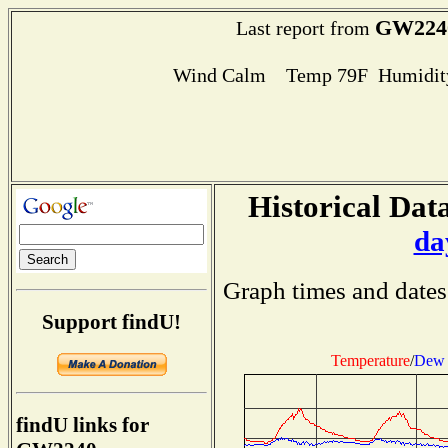
GW224
Last report from
Wind Calm Temp 79F Humidity
Historical Data
da
Graph times and dates
Support findU!
Temperature
/
Dew 
findU links for