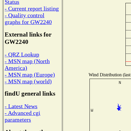
Status
- Current report listing
- Quality control
graphs for GW2240
External links for
GW2240
- QRZ Lookup
- MSN map (North
America)
- MSN map (Europe)
Wind Distribution (last
- MSN map (world)
findU general links
- Latest News
- Advanced cgi
parameters