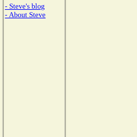
- Steve's blog
- About Steve