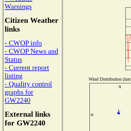
Warnings
Citizen Weather
links
- CWOP info
- CWOP News and
Status
- Current report
listing
Wind Distribution (last
- Quality control
graphs for
GW2240
External links
for GW2240