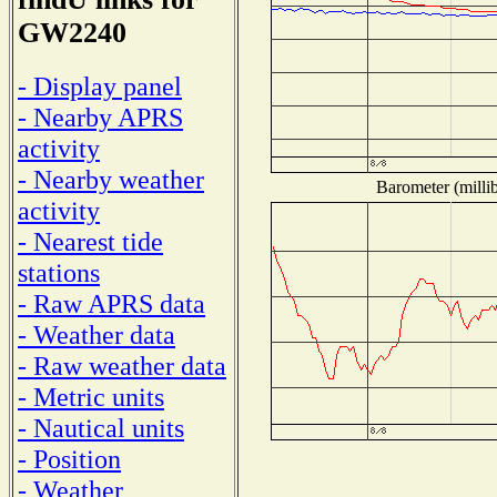
GW2240
- Display panel
- Nearby APRS
activity
- Nearby weather
Barometer (millib
activity
- Nearest tide
stations
- Raw APRS data
- Weather data
- Raw weather data
- Metric units
- Nautical units
- Position
- Weather