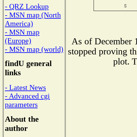
- QRZ Lookup
- MSN map (North
America)
- MSN map
As of December 1
(Europe)
- MSN map (world)
stopped proving th
plot. 
findU general
links
- Latest News
- Advanced cgi
parameters
About the
author