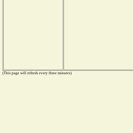
(This page will refresh every three minutes)