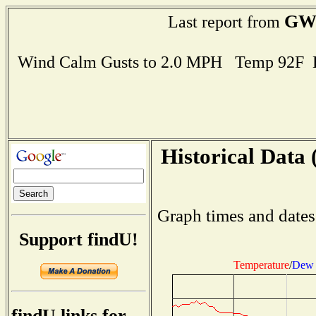
GW
Last report from
Wind Calm Gusts to 2.0 MPH Temp 92F 
Historical Data 
Graph times and dates
Support findU!
Temperature
/
Dew 
findU links for