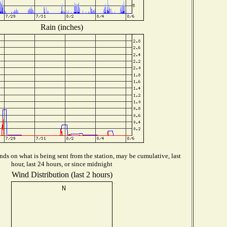
Rain (inches)
ds on what is being sent from the station, may be cumulative, last
hour, last 24 hours, or since midnight
Wind Distribution (last 2 hours)