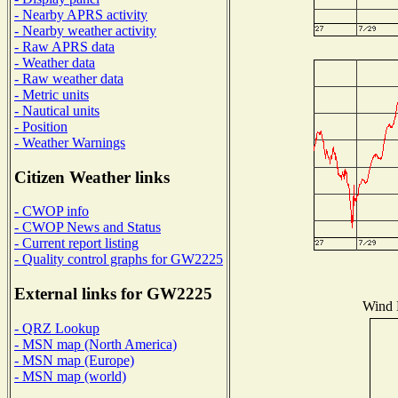
- Nearby APRS activity
- Nearby weather activity
- Raw APRS data
- Weather data
- Raw weather data
- Metric units
- Nautical units
- Position
- Weather Warnings
Citizen Weather links
- CWOP info
- CWOP News and Status
- Current report listing
- Quality control graphs for GW2225
External links for GW2225
Wind D
- QRZ Lookup
- MSN map (North America)
- MSN map (Europe)
- MSN map (world)