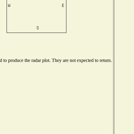
to produce the radar plot. They are not expected to return.