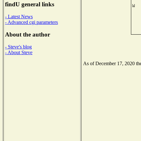
findU general links
- Latest News
- Advanced cgi parameters
About the author
- Steve's blog
- About Steve
As of December 17, 2020 the 