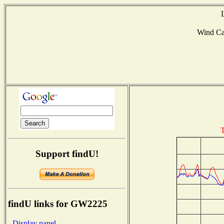
Wind C
T
Support findU!
findU links for GW2225
- Display panel