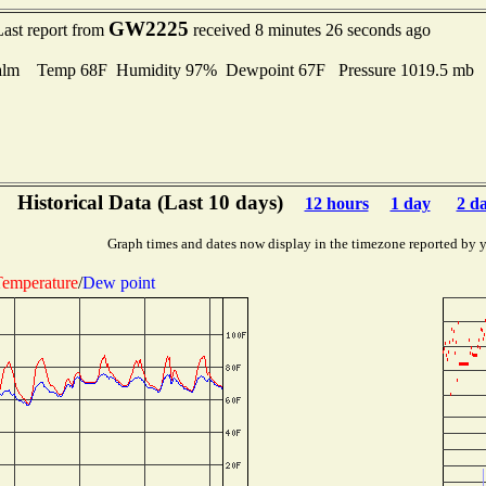
GW2225
Last report from
received 8 minutes 26 seconds ago
alm Temp 68F Humidity 97% Dewpoint 67F Pressure 1019.5 mb
Historical Data (Last 10 days)
12 hours
1 day
2 d
Graph times and dates now display in the timezone reported by 
emperature
/
Dew point