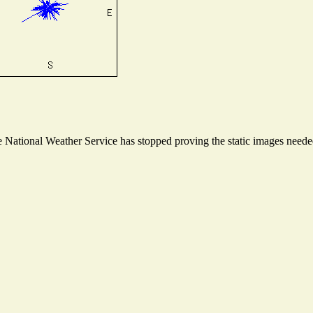
National Weather Service has stopped proving the static images needed 