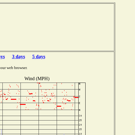
ays
3 days
5 days
your web browser.
Wind (MPH)