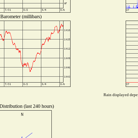
Barometer (millibars)
Rain displayed depen
istribution (last 240 hours)