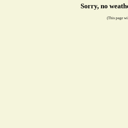
Sorry, no weath
(This page wil