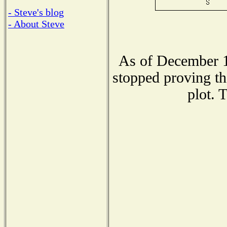
- Steve's blog
- About Steve
As of December 1
stopped proving th
plot. 