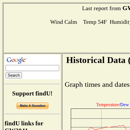
G
Last report from
Wind Calm Temp 54F Humidity
Historical Data 
Graph times and dates
Support findU!
Temperature
/
Dew 
findU links for