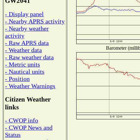
GW2041
- Display panel
- Nearby APRS activity
- Nearby weather
activity
- Raw APRS data
Barometer (millib
- Weather data
- Raw weather data
- Metric units
- Nautical units
- Position
- Weather Warnings
Citizen Weather
links
- CWOP info
- CWOP News and
Status