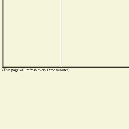
(This page will refresh every three minutes)