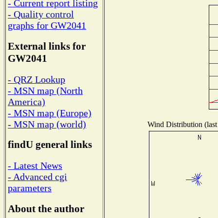
- Current report listing
- Quality control
graphs for GW2041
External links for
GW2041
- QRZ Lookup
- MSN map (North
America)
- MSN map (Europe)
- MSN map (world)
Wind Distribution (last
findU general links
- Latest News
- Advanced cgi
parameters
About the author