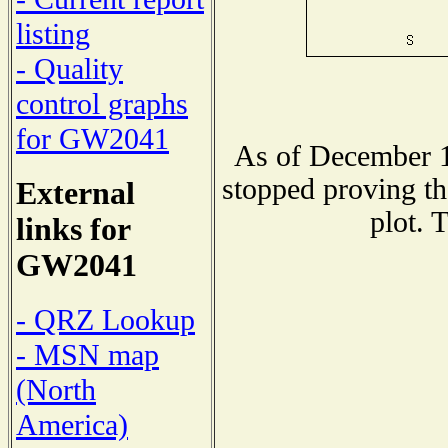
listing
- Quality
control graphs
for GW2041
As of December 1
stopped proving th
External
plot. 
links for
GW2041
- QRZ Lookup
- MSN map
(North
America)