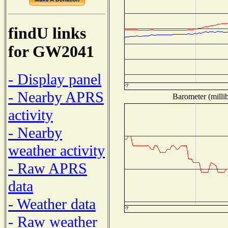
findU links
for GW2041
- Display panel
- Nearby APRS
Barometer (millib
activity
- Nearby
weather activity
- Raw APRS
data
- Weather data
- Raw weather