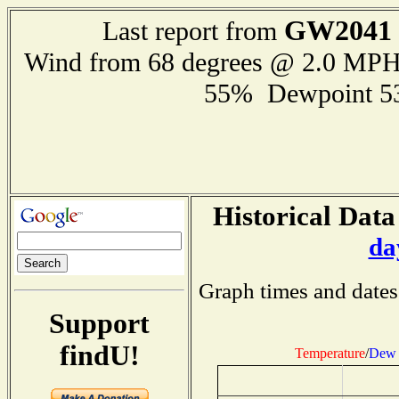
GW2041
Last report from
Wind from 68 degrees @ 2.0 MP
55% Dewpoint 5
Historical Data
da
Graph times and dates
Support
findU!
Temperature
/
Dew 