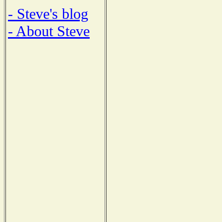
- Steve's blog
- About Steve