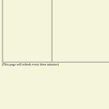
(This page will refresh every three minutes)