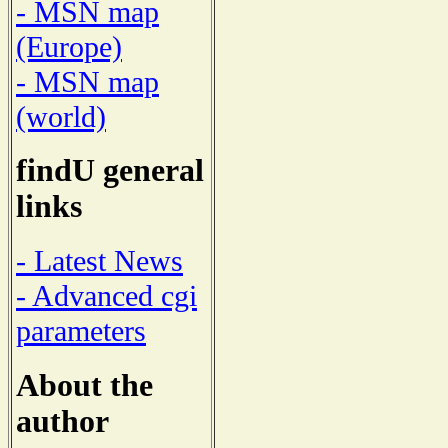
- MSN map
(Europe)
- MSN map
(world)
findU general
links
- Latest News
- Advanced cgi
parameters
About the
author