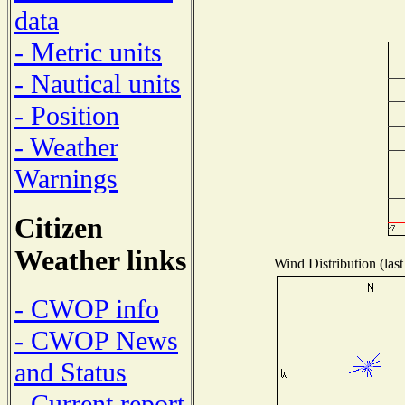
data
- Metric units
- Nautical units
- Position
- Weather
Warnings
Citizen
Weather links
Wind Distribution (last
- CWOP info
- CWOP News
and Status
- Current report