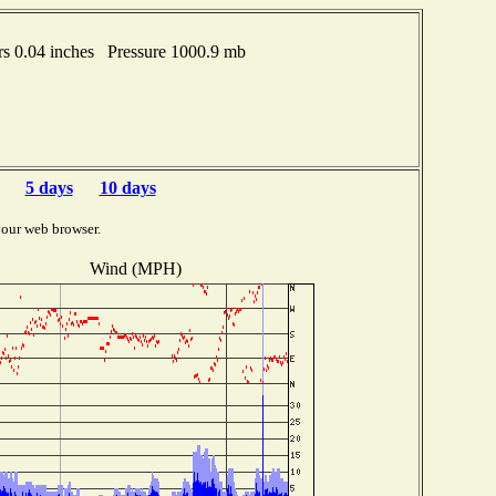
s 0.04 inches Pressure 1000.9 mb
5 days
10 days
your web browser.
Wind (MPH)