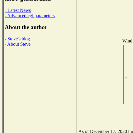
- Latest News
- Advanced cgi parameters
About the author
- Steve's blog
Wind 
- About Steve
As of December 17, 2020 the 