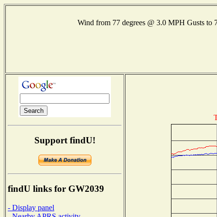
Wind from 77 degrees @ 3.0 MPH Gusts to
T
Support findU!
findU links for GW2039
- Display panel
- Nearby APRS activity