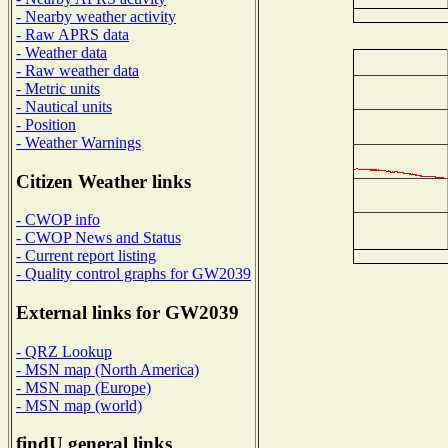
- Nearby weather activity
- Raw APRS data
- Weather data
- Raw weather data
- Metric units
- Nautical units
- Position
- Weather Warnings
Citizen Weather links
- CWOP info
- CWOP News and Status
- Current report listing
- Quality control graphs for GW2039
External links for GW2039
- QRZ Lookup
- MSN map (North America)
- MSN map (Europe)
- MSN map (world)
findU general links