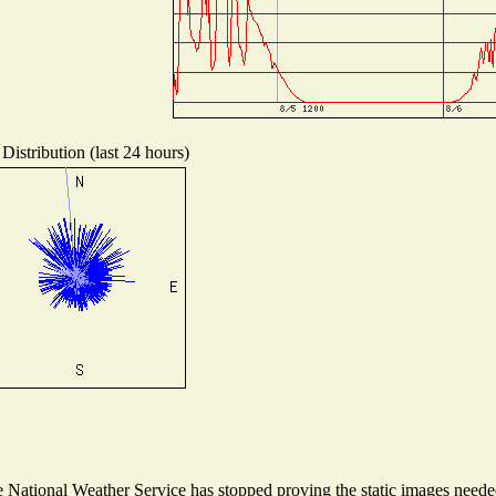
Distribution (last 24 hours)
National Weather Service has stopped proving the static images needed 