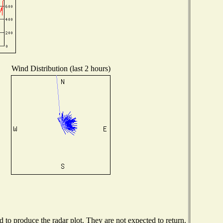
Wind Distribution (last 2 hours)
to produce the radar plot. They are not expected to return.