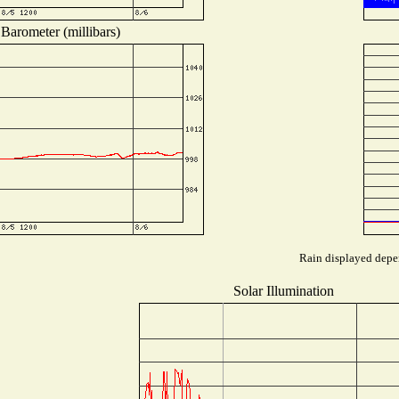
Barometer (millibars)
Rain displayed depen
Solar Illumination