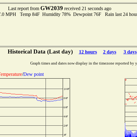
GW2039
Last report from
received 21 seconds ago
 7.0 MPH Temp 84F Humidity 78% Dewpoint 76F Rain last 24 hour
Historical Data (Last day)
12 hours
2 days
3 days
Graph times and dates now display in the timezone reported by 
emperature
/
Dew point