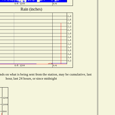
Rain (inches)
ds on what is being sent from the station, may be cumulative, last
hour, last 24 hours, or since midnight