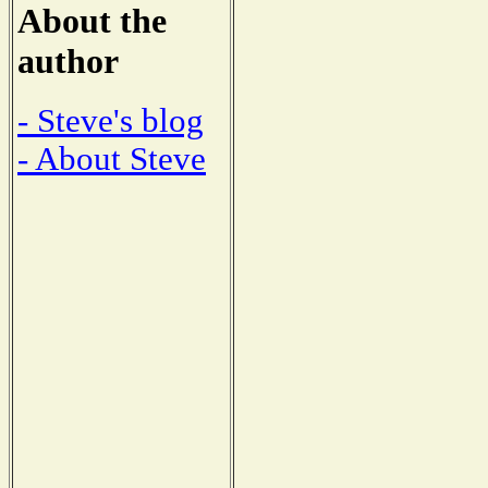
About the
author
- Steve's blog
- About Steve