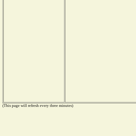
(This page will refresh every three minutes)