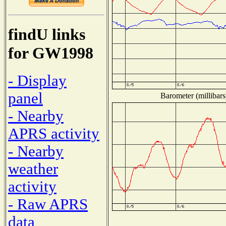
findU links
for GW1998
- Display
panel
Barometer (millibars
- Nearby
APRS activity
- Nearby
weather
activity
- Raw APRS
data