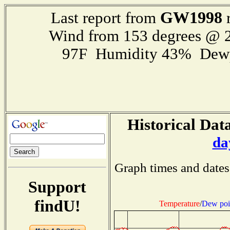
GW1998
Last report from
r
Wind from 153 degrees @ 2
97F Humidity 43% Dewp
Historical Data
da
Graph times and dates
Support
findU!
Temperature
/
Dew poi