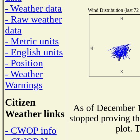
- Weather data
Wind Distribution (last 72
- Raw weather
data
- Metric units
- English units
- Position
- Weather
Warnings
Citizen
As of December 1
Weather links
stopped proving th
plot. 
- CWOP info