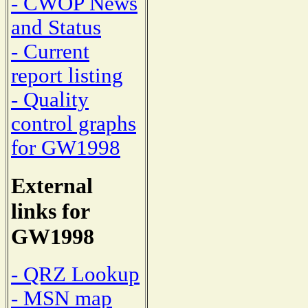
- CWOP News
and Status
- Current
report listing
- Quality
control graphs
for GW1998
External
links for
GW1998
- QRZ Lookup
- MSN map