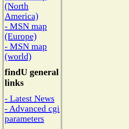
(North
America)
- MSN map
(Europe)
- MSN map
(world)
findU general
links
- Latest News
- Advanced cgi
parameters