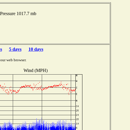
Pressure 1017.7 mb
s
5 days
10 days
your web browser.
Wind (MPH)