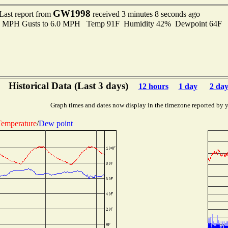
GW1998
Last report from
received 3 minutes 8 seconds ago
.0 MPH Gusts to 6.0 MPH Temp 91F Humidity 42% Dewpoint 64F 
Historical Data (Last 3 days)
12 hours
1 day
2 day
Graph times and dates now display in the timezone reported by 
emperature
/
Dew point