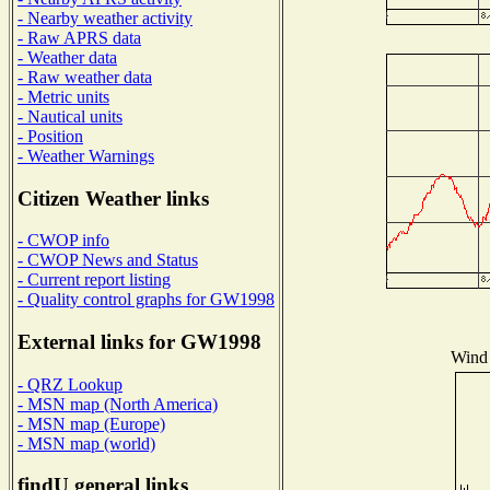
- Nearby weather activity
- Raw APRS data
- Weather data
- Raw weather data
- Metric units
- Nautical units
- Position
- Weather Warnings
Citizen Weather links
- CWOP info
- CWOP News and Status
- Current report listing
- Quality control graphs for GW1998
External links for GW1998
Wind 
- QRZ Lookup
- MSN map (North America)
- MSN map (Europe)
- MSN map (world)
findU general links