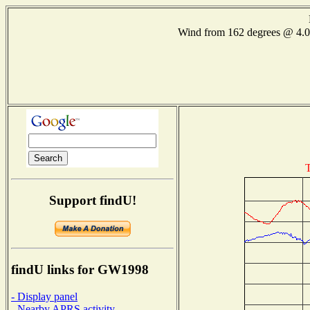
Wind from 162 degrees @ 4
T
Support findU!
findU links for GW1998
- Display panel
- Nearby APRS activity