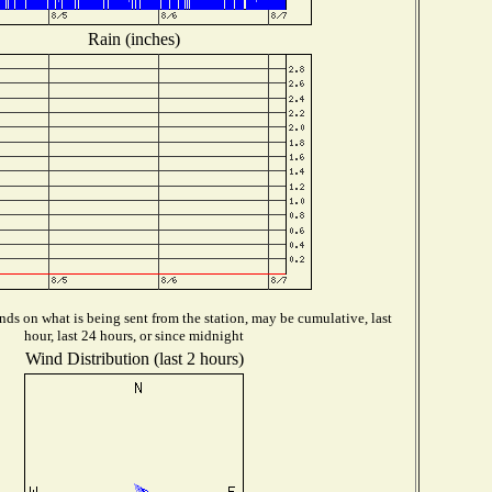
Rain (inches)
ds on what is being sent from the station, may be cumulative, last
hour, last 24 hours, or since midnight
Wind Distribution (last 2 hours)