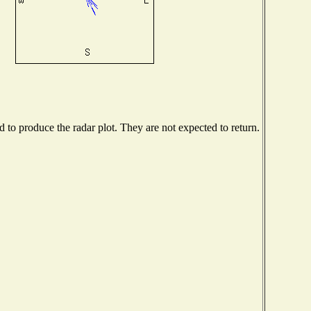
to produce the radar plot. They are not expected to return.