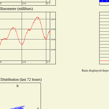
Barometer (millibars)
Rain displayed depen
Distribution (last 72 hours)