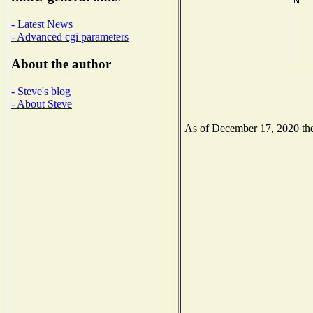
- Latest News
- Advanced cgi parameters
About the author
- Steve's blog
- About Steve
As of December 17, 2020 the 