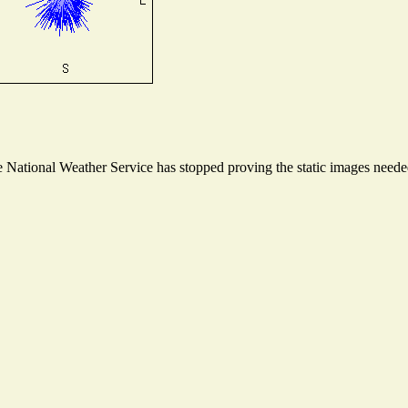
National Weather Service has stopped proving the static images needed 