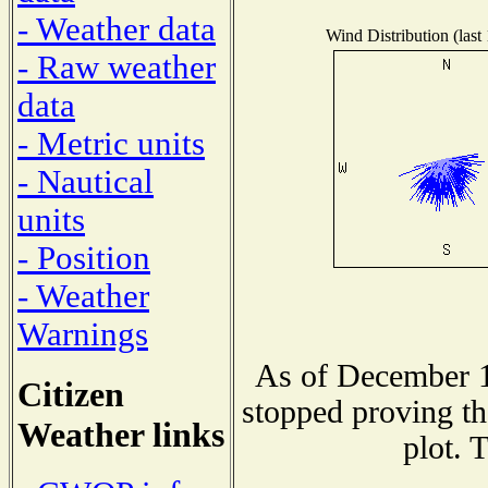
- Weather data
Wind Distribution (last
- Raw weather
data
- Metric units
- Nautical
units
- Position
- Weather
Warnings
As of December 1
Citizen
stopped proving th
Weather links
plot. 