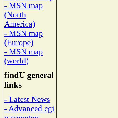
- MSN map
(North
America)
- MSN map
(Europe)
- MSN map
(world)
findU general
links
- Latest News
- Advanced cgi
parameters