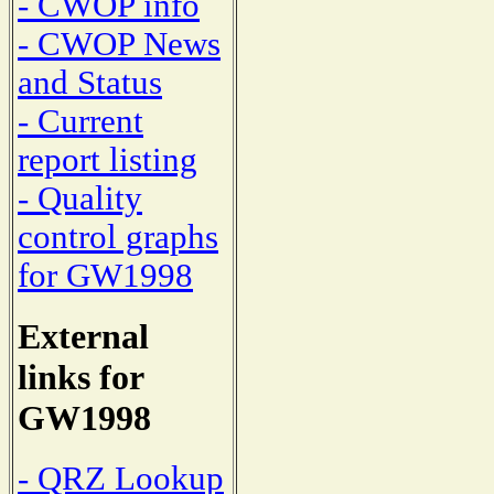
- CWOP info
- CWOP News
and Status
- Current
report listing
- Quality
control graphs
for GW1998
External
links for
GW1998
- QRZ Lookup