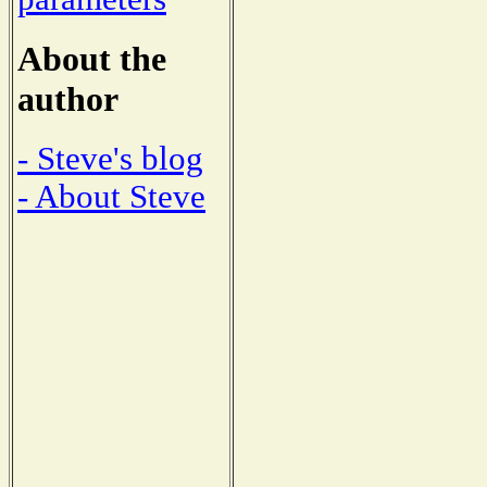
About the
author
- Steve's blog
- About Steve