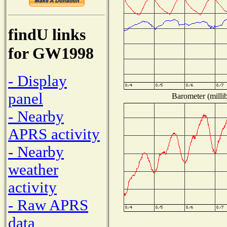
findU links
for GW1998
- Display
panel
Barometer (millib
- Nearby
APRS activity
- Nearby
weather
activity
- Raw APRS
data