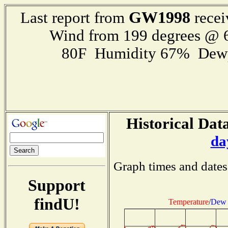
GW1998
Last report from
recei
Wind from 199 degrees @
80F Humidity 67% Dewp
Historical Data
da
Graph times and dates
Support
findU!
Temperature
/
Dew 