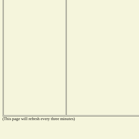
(This page will refresh every three minutes)