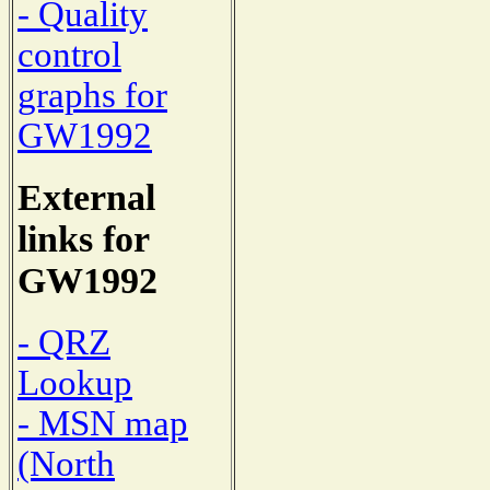
- Quality
control
graphs for
GW1992
External
links for
GW1992
- QRZ
Lookup
- MSN map
(North