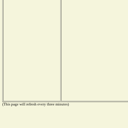
(This page will refresh every three minutes)