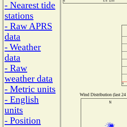
- Nearest tide
stations
- Raw APRS
data
- Weather
data
- Raw
weather data
- Metric units
Wind Distribution (last 24
- English
units
- Position