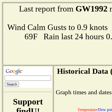
GW1992
Last report from
r
Wind Calm Gusts to 0.9 kno
69F Rain last 24 hours 
Historical Data 
Graph times and dates
Support
findU!
Temperature
/
Dew poi