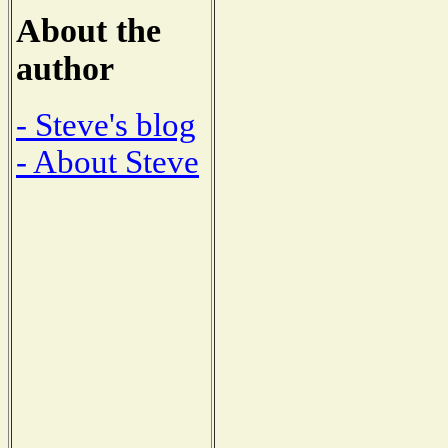
About the
author
- Steve's blog
- About Steve