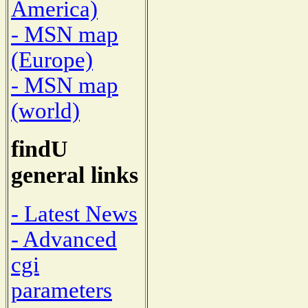
America)
- MSN map
(Europe)
- MSN map
(world)
findU
general links
- Latest News
- Advanced
cgi
parameters