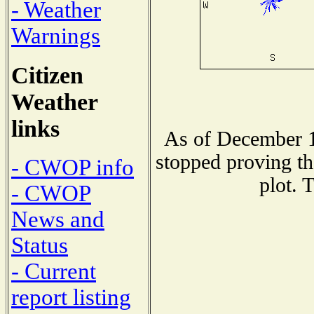
- Weather
Warnings
Citizen
Weather
links
As of December 1
stopped proving th
- CWOP info
plot. 
- CWOP
News and
Status
- Current
report listing