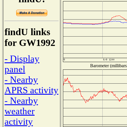
findU links
for GW1992
- Display
Barometer (millibars
panel
- Nearby
APRS activity
- Nearby
weather
activity