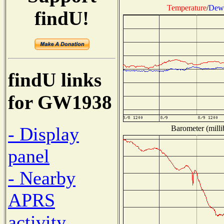
Temperature
/
Dew 
findU!
findU links
for GW1938
- Display
Barometer (milli
panel
- Nearby
APRS
activity