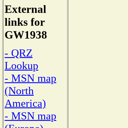
External
links for
GW1938
- QRZ
Lookup
- MSN map
(North
America)
- MSN map