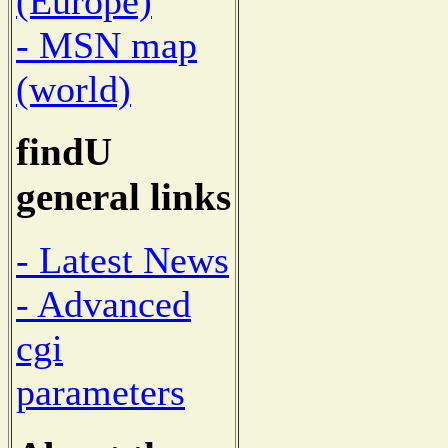
(Europe)
- MSN map
(world)
findU
general links
- Latest News
- Advanced
cgi
parameters