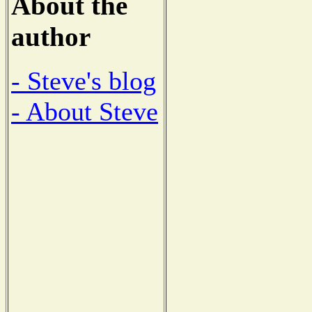
About the
author
- Steve's blog
- About Steve