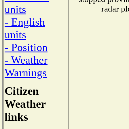
units
radar pl
- English
units
- Position
- Weather
Warnings
Citizen
Weather
links