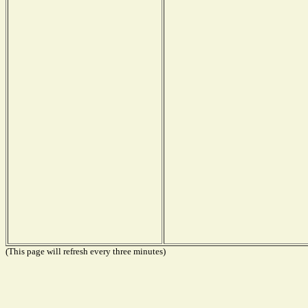
(This page will refresh every three minutes)