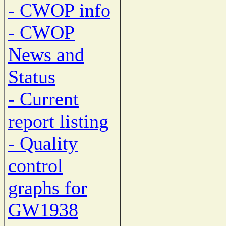
- CWOP info
- CWOP
News and
Status
- Current
report listing
- Quality
control
graphs for
GW1938