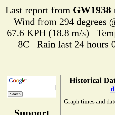
GW1938
Last report from
Wind from 294 degrees @
67.6 KPH (18.8 m/s) Te
8C Rain last 24 hours
Historical Da
d
Graph times and dat
Support