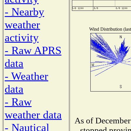
- Nearby
weather
Wind Distribution (las
activity
- Raw APRS
data
- Weather
data
- Raw
weather data
As of December 
- Nautical
stopped provin