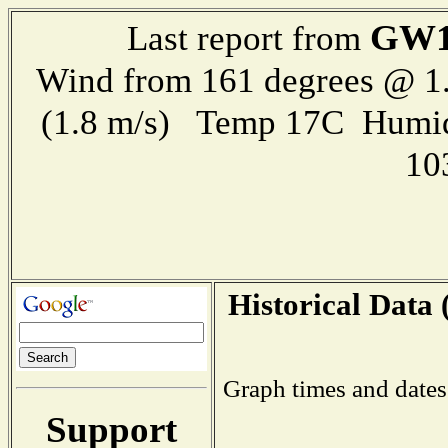
GW1
Last report from
Wind from 161 degrees @ 1.
(1.8 m/s) Temp 17C Humid
10
Historical Data 
Graph times and dates
Support