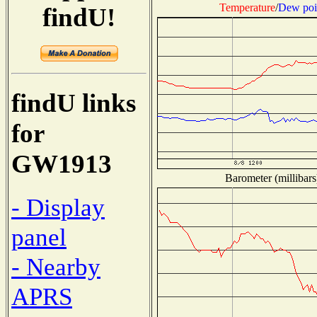
Temperature
/
Dew poi
findU!
findU links
for
GW1913
Barometer (millibars
- Display
panel
- Nearby
APRS