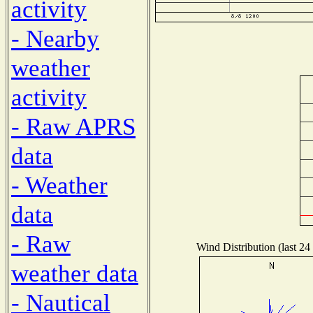
activity
- Nearby
weather
activity
- Raw APRS
data
- Weather
data
- Raw
Wind Distribution (last 24
weather data
- Nautical