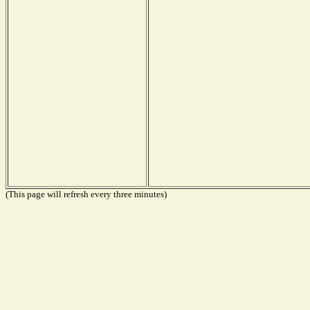
(This page will refresh every three minutes)