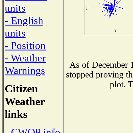
units
- English
units
- Position
- Weather
As of December 1
Warnings
stopped proving th
plot. 
Citizen
Weather
links
- CWOP info