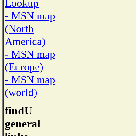
Lookup
- MSN map
(North
America)
- MSN map
(Europe)
- MSN map
(world)
findU
general