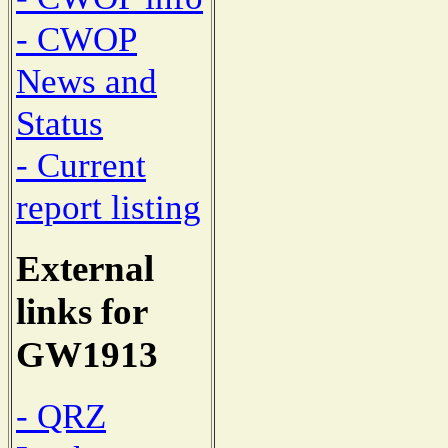
- CWOP
News and
Status
- Current
report listing
External
links for
GW1913
- QRZ