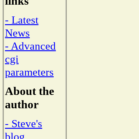
links
- Latest
News
- Advanced
cgi
parameters
About the
author
- Steve's
blog