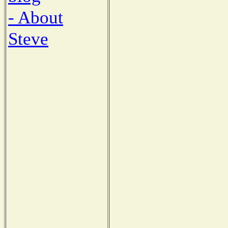
- About
Steve