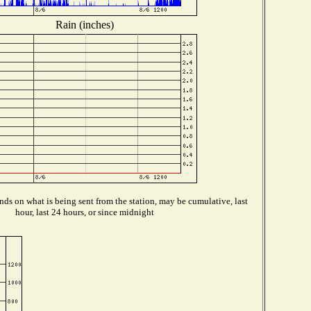
Rain (inches)
ds on what is being sent from the station, may be cumulative, last
hour, last 24 hours, or since midnight