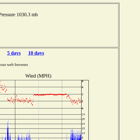
Pressure 1030.3 mb
5 days
10 days
your web browser.
Wind (MPH)