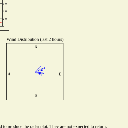
Wind Distribution (last 2 hours)
to produce the radar plot. They are not expected to return.