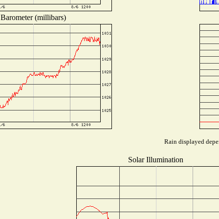
Barometer (millibars)
Rain displayed depen
Solar Illumination