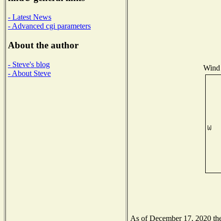
- Latest News
- Advanced cgi parameters
About the author
- Steve's blog
Wind 
- About Steve
As of December 17, 2020 the 