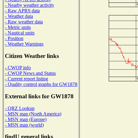
- Nearby weather activity
- Raw APRS data
- Weather data
- Raw weather data
- Metric units
- Nautical units
- Position
- Weather Warnings
Citizen Weather links
- CWOP info
- CWOP News and Status
- Current report listing
- Quality control graphs for GW1878
External links for GW1878
- QRZ Lookup
- MSN map (North America)
- MSN map (Europe)
- MSN map (world)
findU general links