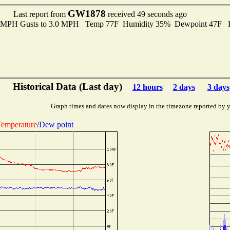
GW1878
Last report from
received 49 seconds ago
.0 MPH Gusts to 3.0 MPH Temp 77F Humidity 35% Dewpoint 47F 
Historical Data (Last day)
12 hours
2 days
3 days
Graph times and dates now display in the timezone reported by 
emperature
/
Dew point