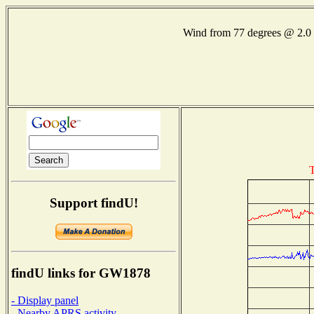
Wind from 77 degrees @ 2
T
Support findU!
findU links for GW1878
- Display panel
- Nearby APRS activity