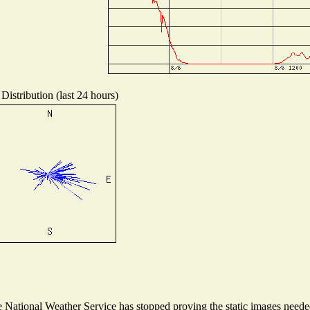
Distribution (last 24 hours)
National Weather Service has stopped proving the static images needed 