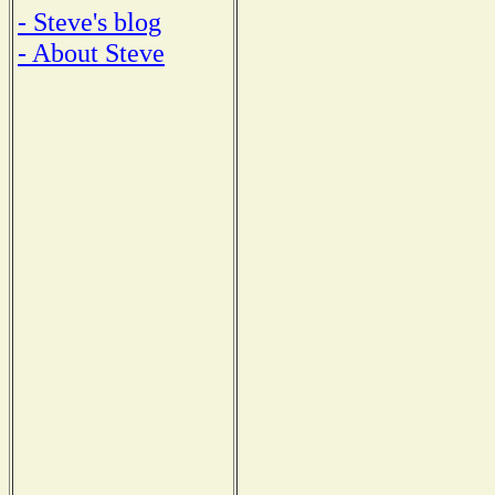
- Steve's blog
- About Steve