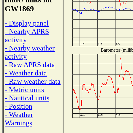
GW1869
- Display panel
- Nearby APRS
activity
- Nearby weather
Barometer (millib
activity
- Raw APRS data
- Weather data
- Raw weather data
- Metric units
- Nautical units
- Position
- Weather
Warnings