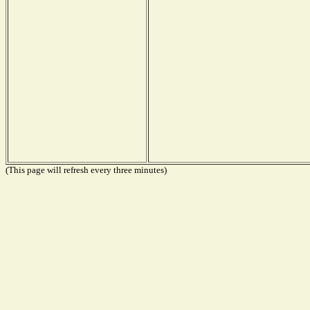
(This page will refresh every three minutes)