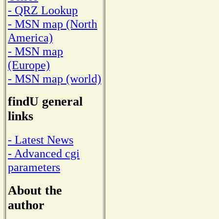
- QRZ Lookup
- MSN map (North
America)
- MSN map
(Europe)
- MSN map (world)
findU general
links
- Latest News
- Advanced cgi
parameters
About the
author