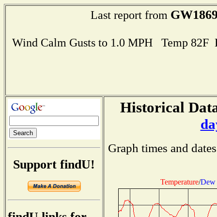
GW186
Last report from
Wind Calm Gusts to 1.0 MPH Temp 82F 
Historical Data
da
Graph times and dates
Support findU!
Temperature
/
Dew 
findU links for