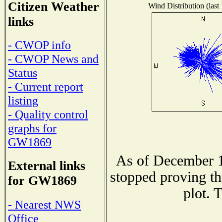
Citizen Weather
Wind Distribution (last
links
- CWOP info
- CWOP News and
Status
- Current report
listing
- Quality control
graphs for
GW1869
As of December 1
External links
stopped proving th
for GW1869
plot. 
- Nearest NWS
Office