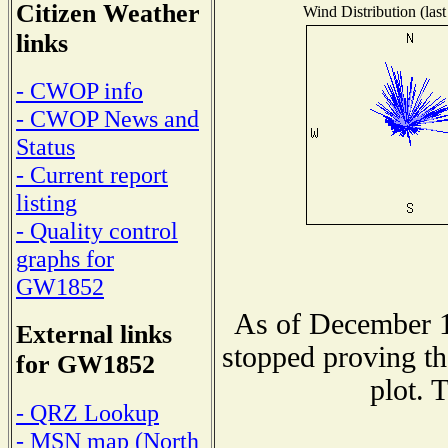
Citizen Weather
Wind Distribution (last
links
- CWOP info
- CWOP News and
Status
- Current report
listing
- Quality control
graphs for
GW1852
As of December 1
External links
stopped proving th
for GW1852
plot. 
- QRZ Lookup
- MSN map (North