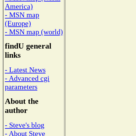
America)
- MSN map
(Europe)
- MSN map (world)
findU general
links
- Latest News
- Advanced cgi
parameters
About the
author
- Steve's blog
- About Steve