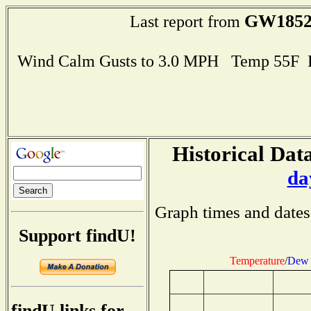
GW185
Last report from
Wind Calm Gusts to 3.0 MPH Temp 55F 
Historical Data
da
Graph times and dates
Support findU!
Temperature
/
Dew 
findU links for