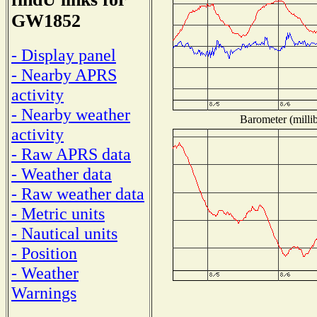
GW1852
- Display panel
- Nearby APRS
activity
- Nearby weather
Barometer (millib
activity
- Raw APRS data
- Weather data
- Raw weather data
- Metric units
- Nautical units
- Position
- Weather
Warnings