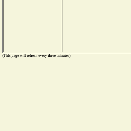
(This page will refresh every three minutes)