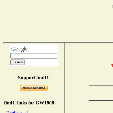
T
Support findU!
findU links for GW1808
- Display panel