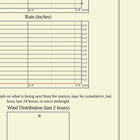
Rain (inches)
ds on what is being sent from the station, may be cumulative, last
hour, last 24 hours, or since midnight
Wind Distribution (last 2 hours)