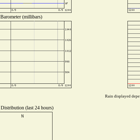
Barometer (millibars)
Rain displayed depen
Distribution (last 24 hours)