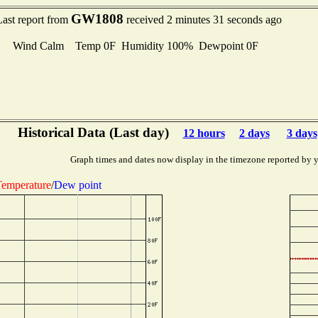
GW1808
Last report from
received 2 minutes 31 seconds ago
Wind Calm Temp 0F Humidity 100% Dewpoint 0F
Historical Data (Last day)
12 hours
2 days
3 days
Graph times and dates now display in the timezone reported by 
emperature
/
Dew point