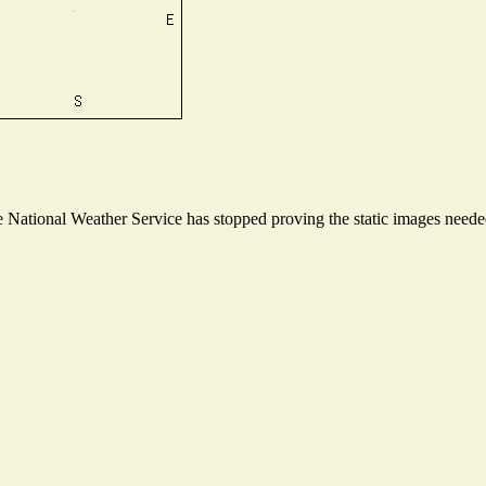
National Weather Service has stopped proving the static images needed 