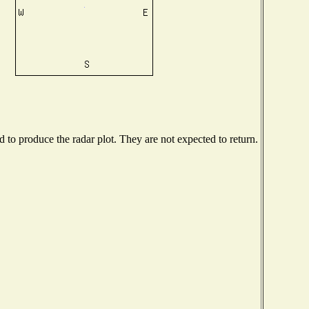
to produce the radar plot. They are not expected to return.