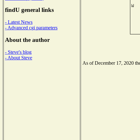
findU general links
- Latest News
- Advanced cgi parameters
About the author
- Steve's blog
- About Steve
As of December 17, 2020 the 