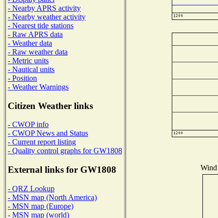
- Nearby APRS activity
- Nearby weather activity
- Nearest tide stations
- Raw APRS data
- Weather data
- Raw weather data
- Metric units
- Nautical units
- Position
- Weather Warnings
Citizen Weather links
- CWOP info
- CWOP News and Status
- Current report listing
- Quality control graphs for GW1808
Wind 
External links for GW1808
- QRZ Lookup
- MSN map (North America)
- MSN map (Europe)
- MSN map (world)