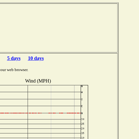
5 days
10 days
your web browser.
Wind (MPH)