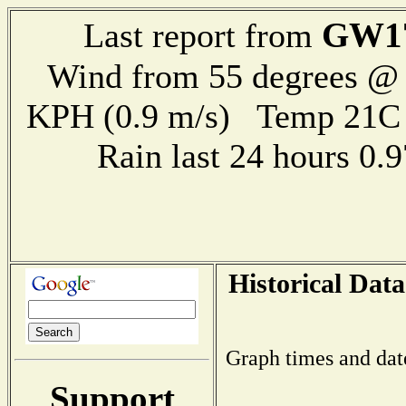
GW1
Last report from
Wind from 55 degrees @ 
KPH (0.9 m/s) Temp 21
Rain last 24 hours 0
Historical Data
Graph times and dat
Support