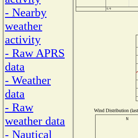
- Nearby
weather
activity
- Raw APRS
data
- Weather
data
- Raw
Wind Distribution (las
weather data
- Nautical