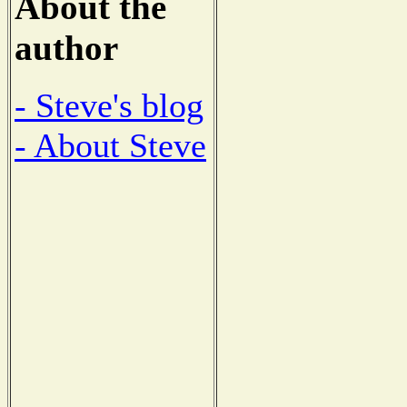
About the
author
- Steve's blog
- About Steve