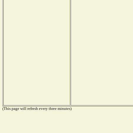
(This page will refresh every three minutes)