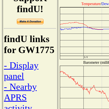
Temperature
/
Dew 
findU!
findU links
for GW1775
- Display
Barometer (milli
panel
- Nearby
APRS
activity