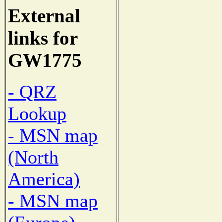
External
links for
GW1775
- QRZ
Lookup
- MSN map
(North
America)
- MSN map