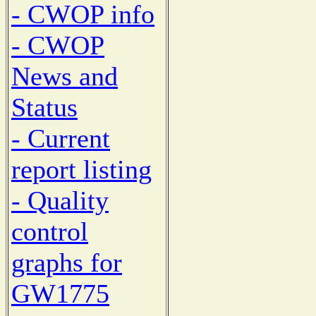
- CWOP info
- CWOP
News and
Status
- Current
report listing
- Quality
control
graphs for
GW1775