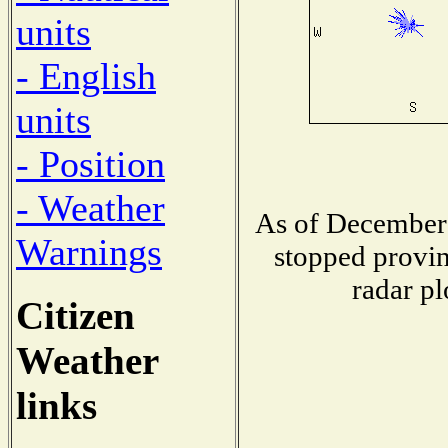
units
- English
units
- Position
- Weather
As of December 
Warnings
stopped provin
radar pl
Citizen
Weather
links