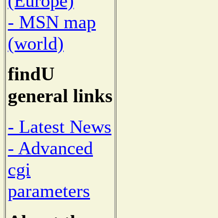
(Europe)
- MSN map
(world)
findU
general links
- Latest News
- Advanced
cgi
parameters