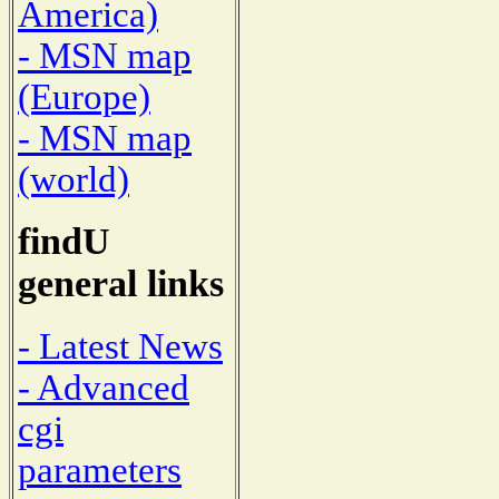
America)
- MSN map
(Europe)
- MSN map
(world)
findU
general links
- Latest News
- Advanced
cgi
parameters