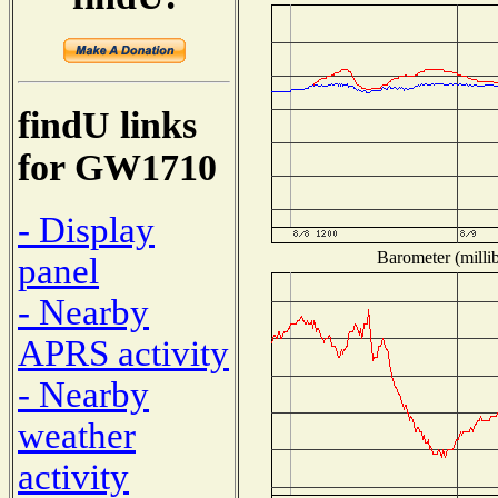
findU links
for GW1710
- Display
Barometer (millib
panel
- Nearby
APRS activity
- Nearby
weather
activity