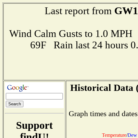
GW1
Last report from
Wind Calm Gusts to 1.0 MP
69F Rain last 24 hours 
Historical Data 
Graph times and dates
Support
findU!
Temperature
/
Dew 