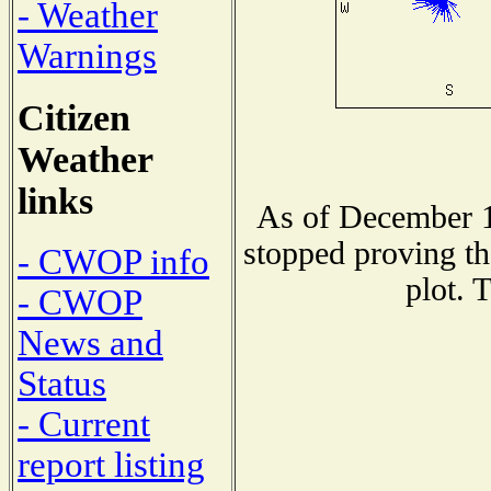
- Weather
Warnings
Citizen
Weather
links
As of December 1
stopped proving th
- CWOP info
plot. 
- CWOP
News and
Status
- Current
report listing