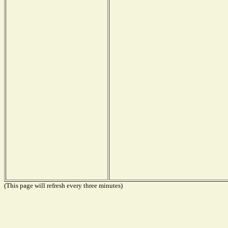
(This page will refresh every three minutes)