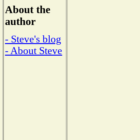
About the
author
- Steve's blog
- About Steve