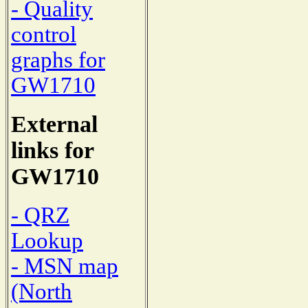
- Quality
control
graphs for
GW1710
External
links for
GW1710
- QRZ
Lookup
- MSN map
(North