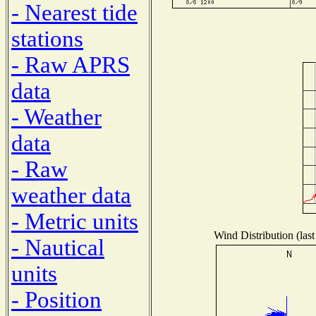
- Nearest tide
stations
- Raw APRS
data
- Weather
data
- Raw
weather data
- Metric units
Wind Distribution (last
- Nautical
units
- Position