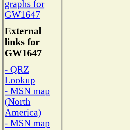
graphs for
GW1647
External
links for
GW1647
- QRZ
Lookup
- MSN map
(North
America)
- MSN map