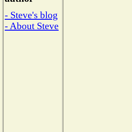
- Steve's blog
- About Steve