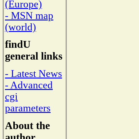
(Europe)
- MSN map
(world)
findU
general links
- Latest News
- Advanced
cgi
parameters
About the
author