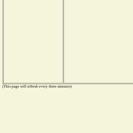
(This page will refresh every three minutes)