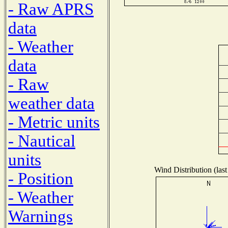
- Raw APRS
data
- Weather
data
- Raw
weather data
- Metric units
- Nautical
units
Wind Distribution (last
- Position
- Weather
Warnings