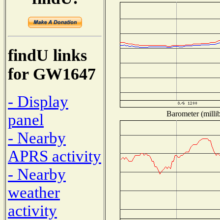
findU links
for GW1647
- Display
Barometer (millib
panel
- Nearby
APRS activity
- Nearby
weather
activity