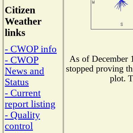
Citizen
Weather
links
- CWOP info
As of December 1
- CWOP
stopped proving th
News and
plot. 
Status
- Current
report listing
- Quality
control