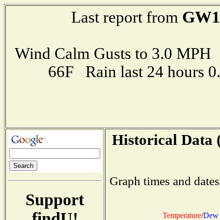
GW1
Last report from
Wind Calm Gusts to 3.0 MP
66F Rain last 24 hours 
Historical Data 
Graph times and dates
Support
findU!
Temperature
/
Dew 