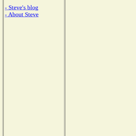
- Steve's blog
- About Steve