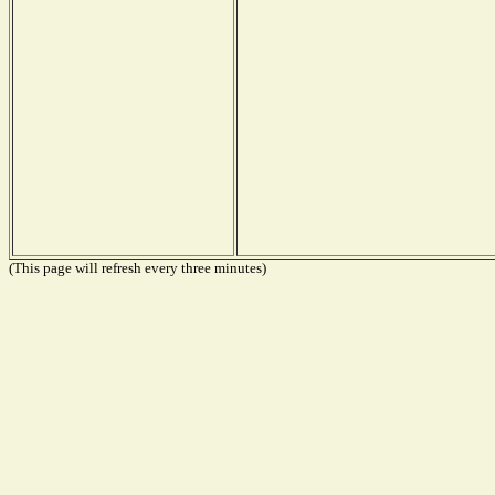
(This page will refresh every three minutes)