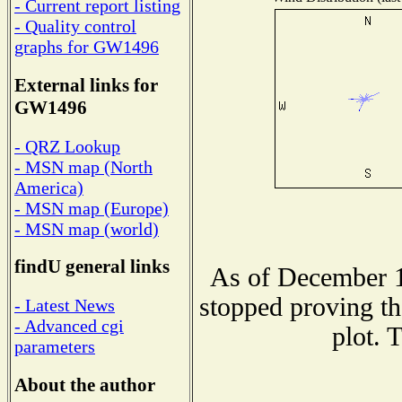
- Current report listing
- Quality control
graphs for GW1496
External links for
GW1496
- QRZ Lookup
- MSN map (North
America)
- MSN map (Europe)
- MSN map (world)
findU general links
As of December 1
stopped proving th
- Latest News
- Advanced cgi
plot. 
parameters
About the author