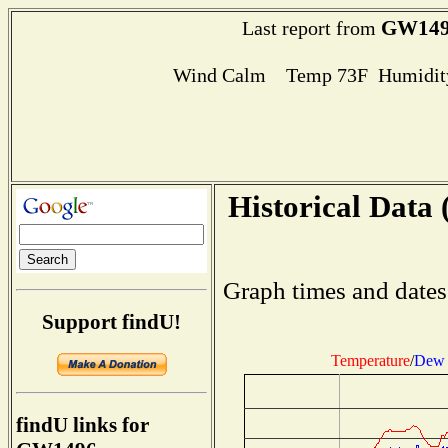
GW149
Last report from
Wind Calm Temp 73F Humidity
Historical Data 
Graph times and dates
Support findU!
Temperature
/
Dew 
findU links for