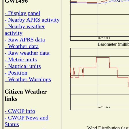
GW1496
- Display panel
- Nearby APRS activity
- Nearby weather
activity
- Raw APRS data
Barometer (millib
- Weather data
- Raw weather data
- Metric units
- Nautical units
- Position
- Weather Warnings
Citizen Weather
links
- CWOP info
- CWOP News and
Status
Wind Distribution (last