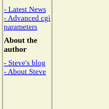
- Latest News
- Advanced cgi
parameters
About the
author
- Steve's blog
- About Steve