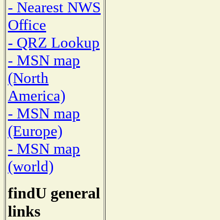
- Nearest NWS
Office
- QRZ Lookup
- MSN map
(North
America)
- MSN map
(Europe)
- MSN map
(world)
findU general
links