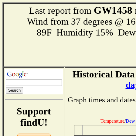
GW1458
Last report from
Wind from 37 degrees @ 1
89F Humidity 15% Dewp
Historical Data
da
Graph times and dates
Support
findU!
Temperature
/
Dew 