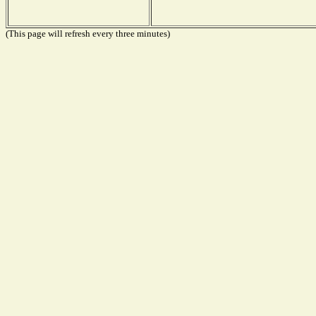
(This page will refresh every three minutes)