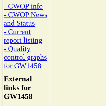
- CWOP info
- CWOP News
and Status
- Current
report listing
- Quality
control graphs
for GW1458
External
links for
GW1458