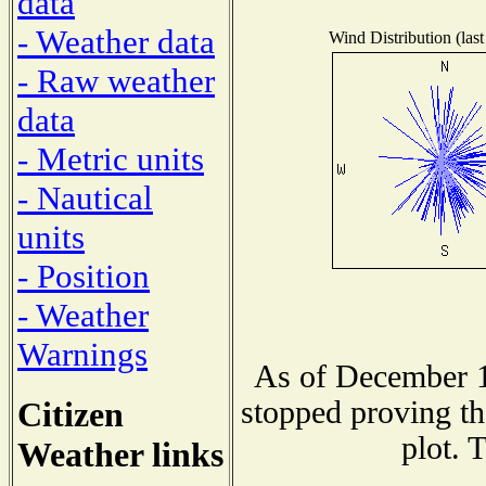
data
- Weather data
Wind Distribution (last
- Raw weather
data
- Metric units
- Nautical
units
- Position
- Weather
Warnings
As of December 1
Citizen
stopped proving th
plot. 
Weather links