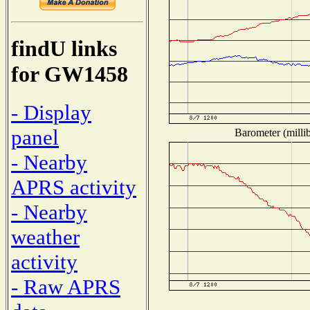
findU links
for GW1458
- Display
panel
Barometer (millib
- Nearby
APRS activity
- Nearby
weather
activity
- Raw APRS