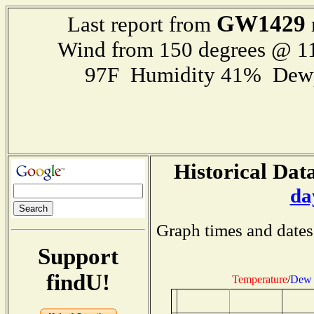
GW1429
Last report from
Wind from 150 degrees @ 
97F Humidity 41% Dewp
Historical Data
da
Graph times and dates
Support
findU!
Temperature
/
Dew 