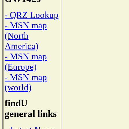
- QRZ Lookup
- MSN map
(North
America)
- MSN map
(Europe)
- MSN map
(world)
findU
general links