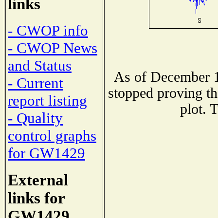
links
- CWOP info
- CWOP News
and Status
As of December 1
- Current
stopped proving th
report listing
plot. 
- Quality
control graphs
for GW1429
External
links for
GW1429