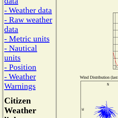
data
- Weather data
- Raw weather
data
- Metric units
- Nautical
units
- Position
- Weather
Wind Distribution (last
Warnings
Citizen
Weather