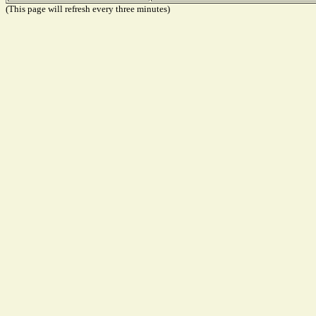
(This page will refresh every three minutes)