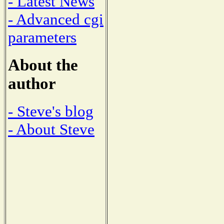
- Latest News
- Advanced cgi
parameters
About the
author
- Steve's blog
- About Steve