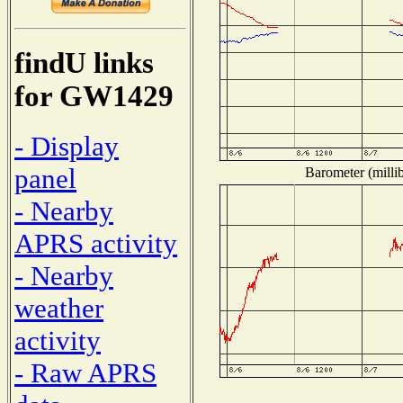
findU links
for GW1429
- Display
panel
Barometer (millib
- Nearby
APRS activity
- Nearby
weather
activity
- Raw APRS