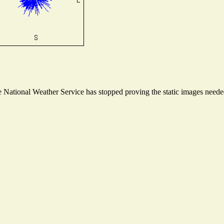
National Weather Service has stopped proving the static images needed 