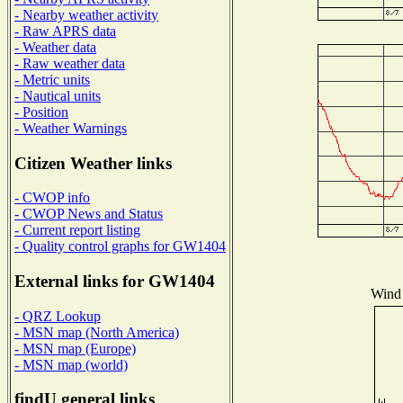
- Nearby weather activity
- Raw APRS data
- Weather data
- Raw weather data
- Metric units
- Nautical units
- Position
- Weather Warnings
Citizen Weather links
- CWOP info
- CWOP News and Status
- Current report listing
- Quality control graphs for GW1404
External links for GW1404
Wind 
- QRZ Lookup
- MSN map (North America)
- MSN map (Europe)
- MSN map (world)
findU general links