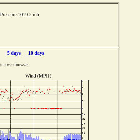
Pressure 1019.2 mb
5 days
10 days
your web browser.
Wind (MPH)