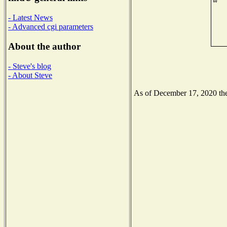
- Latest News
- Advanced cgi parameters
About the author
- Steve's blog
- About Steve
As of December 17, 2020 the 