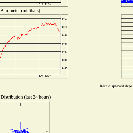
Barometer (millibars)
Rain displayed depen
Distribution (last 24 hours)