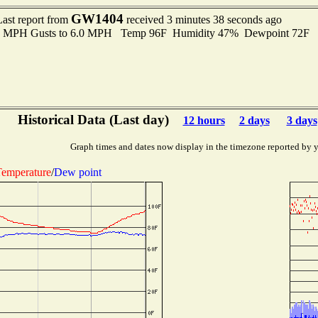
GW1404
Last report from
received 3 minutes 38 seconds ago
.0 MPH Gusts to 6.0 MPH Temp 96F Humidity 47% Dewpoint 72F 
Historical Data (Last day)
12 hours
2 days
3 days
Graph times and dates now display in the timezone reported by 
emperature
/
Dew point