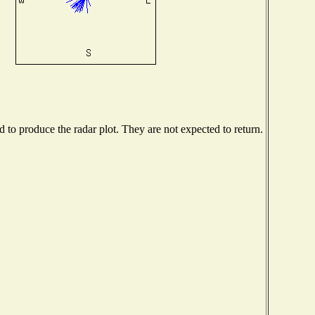
to produce the radar plot. They are not expected to return.