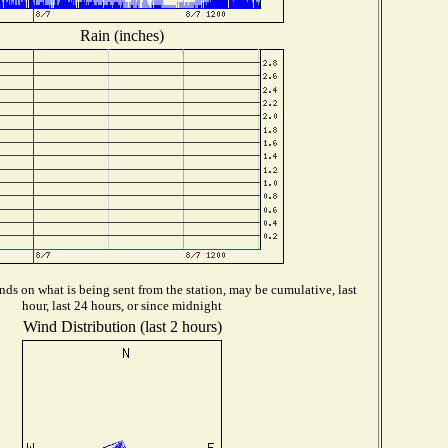
Rain (inches)
ds on what is being sent from the station, may be cumulative, last
hour, last 24 hours, or since midnight
Wind Distribution (last 2 hours)