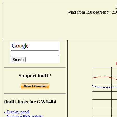
Wind from 158 degrees @ 2
T
Support findU!
findU links for GW1404
- Display panel
- Nearby APRS activity