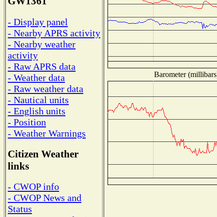
GW1361
- Display panel
- Nearby APRS activity
- Nearby weather
activity
- Raw APRS data
Barometer (millibars
- Weather data
- Raw weather data
- Nautical units
- English units
- Position
- Weather Warnings
Citizen Weather
links
- CWOP info
- CWOP News and
Status