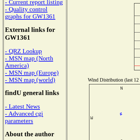
- Current report listing
- Quality control
graphs for GW1361
External links for
GW1361
- QRZ Lookup
- MSN map (North
America)
- MSN map (Europe)
- MSN map (world)
Wind Distribution (last 12
findU general links
- Latest News
- Advanced cgi
parameters
About the author