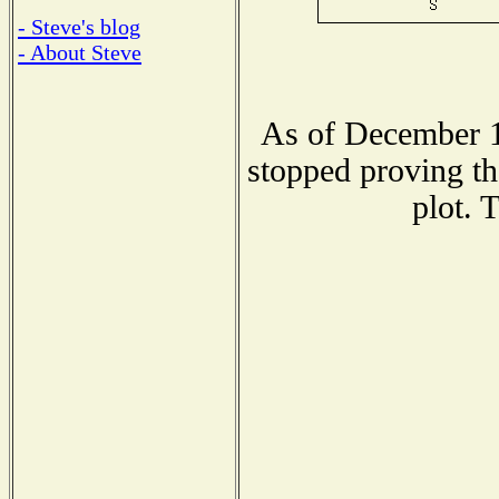
- Steve's blog
- About Steve
As of December 1
stopped proving th
plot. 