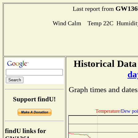
GW136
Last report from
Wind Calm Temp 22C Humidity
Historical Data
da
Graph times and dates
Support findU!
Temperature
/
Dew poi
findU links for