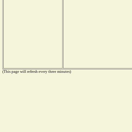
(This page will refresh every three minutes)