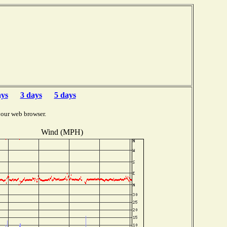
ays
3 days
5 days
your web browser.
Wind (MPH)