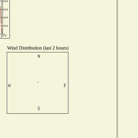
Wind Distribution (last 2 hours)