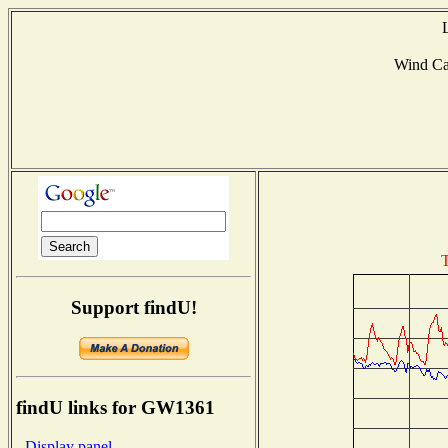
Wind C
T
Support findU!
findU links for GW1361
- Display panel