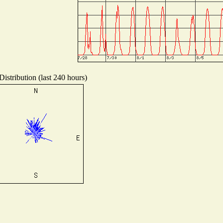
istribution (last 240 hours)