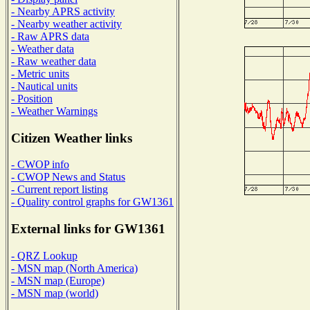
- Nearby APRS activity
- Nearby weather activity
- Raw APRS data
- Weather data
- Raw weather data
- Metric units
- Nautical units
- Position
- Weather Warnings
Citizen Weather links
- CWOP info
- CWOP News and Status
- Current report listing
- Quality control graphs for GW1361
External links for GW1361
- QRZ Lookup
- MSN map (North America)
- MSN map (Europe)
- MSN map (world)