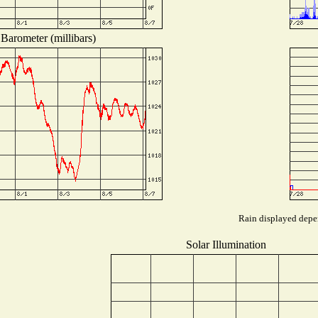
Barometer (millibars)
Rain displayed depen
Solar Illumination