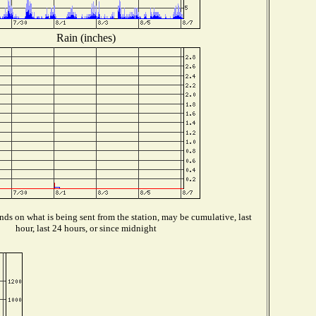
Rain (inches)
ds on what is being sent from the station, may be cumulative, last
hour, last 24 hours, or since midnight