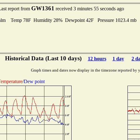
GW1361
Last report from
received 3 minutes 55 seconds ago
alm Temp 78F Humidity 28% Dewpoint 42F Pressure 1023.4 mb
Historical Data (Last 10 days)
12 hours
1 day
2 d
Graph times and dates now display in the timezone reported by 
emperature
/
Dew point