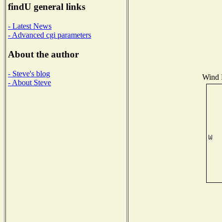
findU general links
- Latest News
- Advanced cgi parameters
About the author
- Steve's blog
Wind D
- About Steve