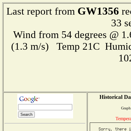
GW1356
Last report from
re
33 s
Wind from 54 degrees @ 1.
(1.3 m/s) Temp 21C Humid
10
Historical Da
Graph 
Tempera