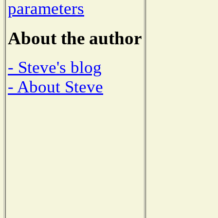
parameters
About the author
- Steve's blog
- About Steve