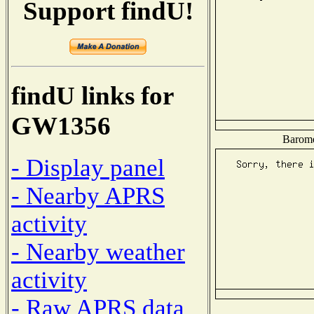
Support findU!
findU links for
GW1356
Baromet
- Display panel
- Nearby APRS
activity
- Nearby weather
activity
- Raw APRS data