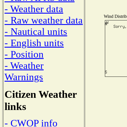
- Weather data
Wind Distribu
- Raw weather data
- Nautical units
- English units
- Position
- Weather
Warnings
Citizen Weather
links
- CWOP info