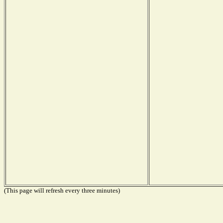
(This page will refresh every three minutes)