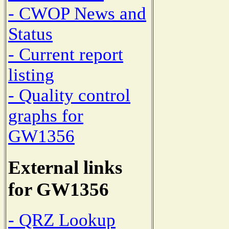
- CWOP News and
Status
- Current report
listing
- Quality control
graphs for
GW1356
External links
for GW1356
- QRZ Lookup