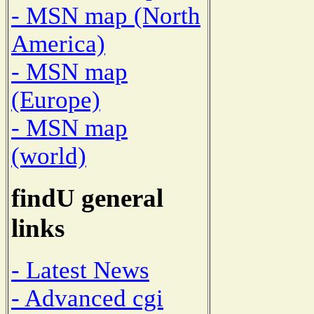
- MSN map (North
America)
- MSN map
(Europe)
- MSN map
(world)
findU general
links
- Latest News
- Advanced cgi