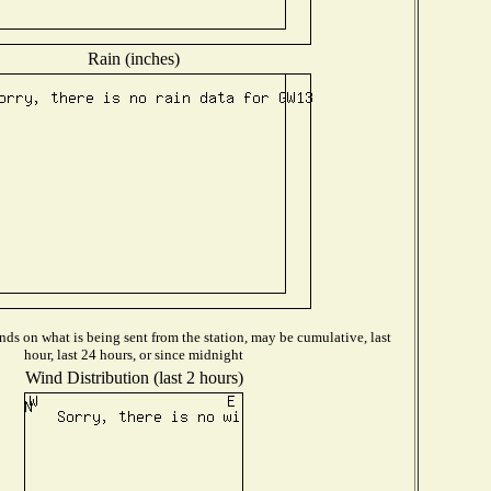
Rain (inches)
ds on what is being sent from the station, may be cumulative, last
hour, last 24 hours, or since midnight
Wind Distribution (last 2 hours)