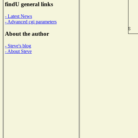
findU general links
- Latest News
- Advanced cgi parameters
About the author
- Steve's blog
- About Steve