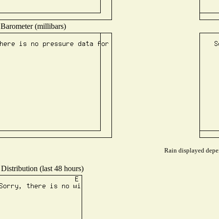
Barometer (millibars)
Rain displayed depen
Distribution (last 48 hours)