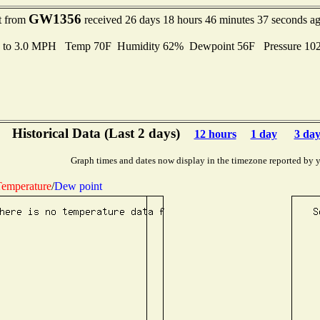
GW1356
t from
received 26 days 18 hours 46 minutes 37 seconds a
s to 3.0 MPH Temp 70F Humidity 62% Dewpoint 56F Pressure 1
Historical Data (Last 2 days)
12 hours
1 day
3 day
Graph times and dates now display in the timezone reported by 
emperature
/
Dew point