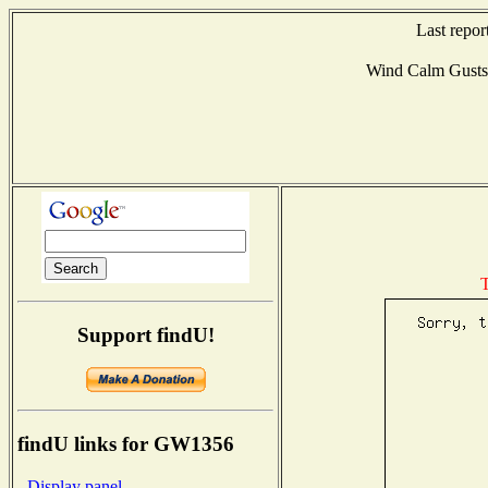
Last repor
Wind Calm Gust
T
Support findU!
findU links for GW1356
- Display panel