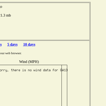
go
021.3 mb
s
5 days
10 days
your web browser.
Wind (MPH)