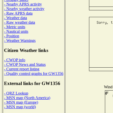
- Nearby APRS activity
- Nearby weather activity
- Raw APRS data
- Weather data
- Raw weather data
- Metric units
- Nautical units
- Position
- Weather Warnings
Citizen Weather links
- CWOP info
- CWOP News and Status
- Current report listing
- Quality control graphs for GW1356
External links for GW1356
Wind 
- QRZ Lookup
- MSN map (North America)
- MSN map (Europe)
- MSN map (world)