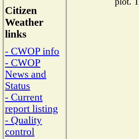
plot. 
Citizen
Weather
links
- CWOP info
- CWOP
News and
Status
- Current
report listing
- Quality
control