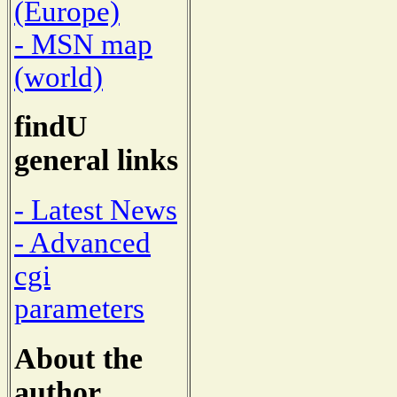
(Europe)
- MSN map
(world)
findU
general links
- Latest News
- Advanced
cgi
parameters
About the
author