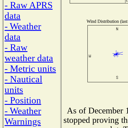
- Raw APRS
data
Wind Distribution (last
- Weather
data
- Raw
weather data
- Metric units
- Nautical
units
- Position
- Weather
As of December 1
stopped proving th
Warnings