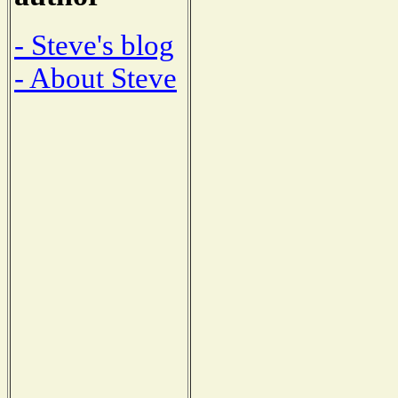
- Steve's blog
- About Steve