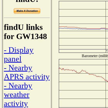
findU links
for GW1348
- Display
Barometer (millib
panel
- Nearby
APRS activity
- Nearby
weather
activity