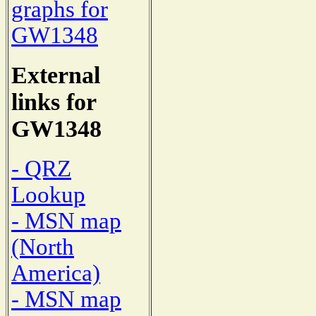
graphs for
GW1348
External
links for
GW1348
- QRZ
Lookup
- MSN map
(North
America)
- MSN map