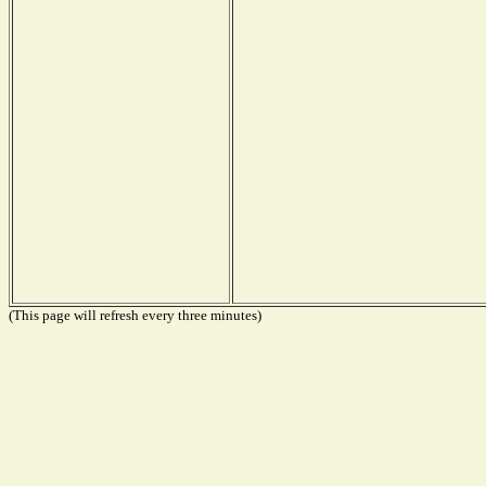
(This page will refresh every three minutes)