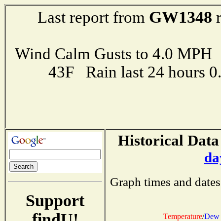
GW1348
Last report from
r
Wind Calm Gusts to 4.0 MP
43F Rain last 24 hours 
Historical Data
da
Graph times and dates
Support
findU!
Temperature
/
Dew 