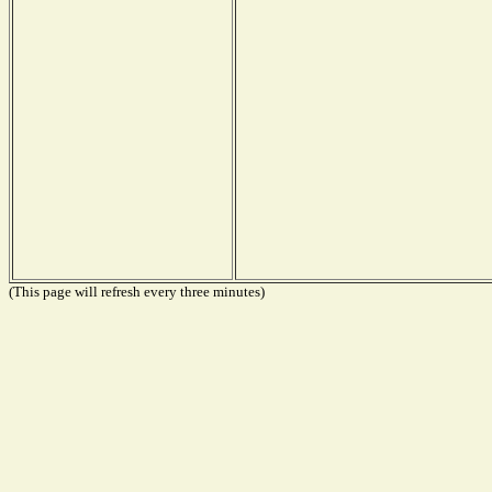
(This page will refresh every three minutes)