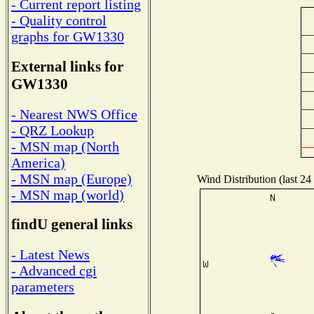
- Current report listing
- Quality control
graphs for GW1330
External links for
GW1330
- Nearest NWS Office
- QRZ Lookup
- MSN map (North
America)
- MSN map (Europe)
Wind Distribution (last 24
- MSN map (world)
findU general links
- Latest News
- Advanced cgi
parameters