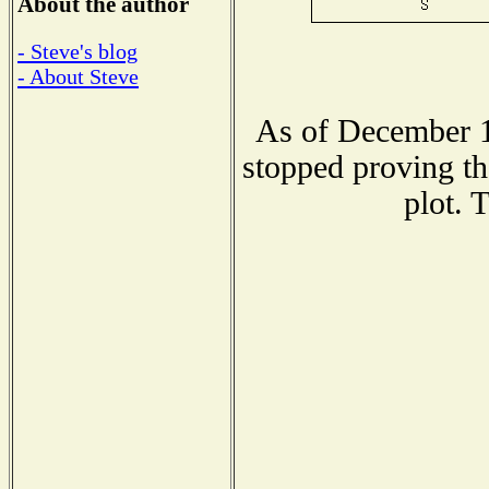
About the author
- Steve's blog
- About Steve
As of December 1
stopped proving th
plot. 