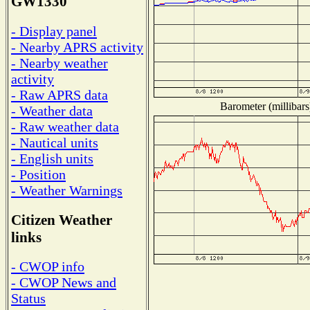
GW1330
- Display panel
- Nearby APRS activity
- Nearby weather
activity
- Raw APRS data
Barometer (millibars
- Weather data
- Raw weather data
- Nautical units
- English units
- Position
- Weather Warnings
Citizen Weather
links
- CWOP info
- CWOP News and
Status