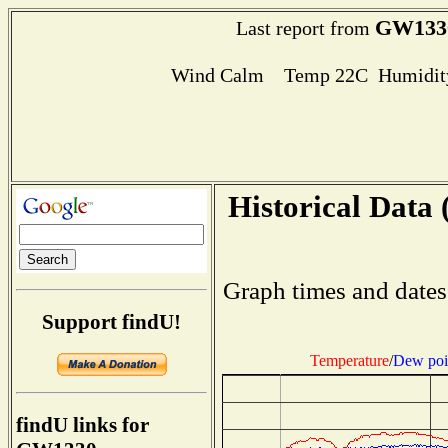
GW133
Last report from
Wind Calm Temp 22C Humidity
Historical Data 
Graph times and dates
Support findU!
Temperature
/
Dew poi
findU links for