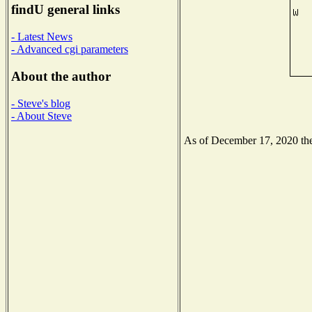
findU general links
- Latest News
- Advanced cgi parameters
About the author
- Steve's blog
- About Steve
As of December 17, 2020 the 