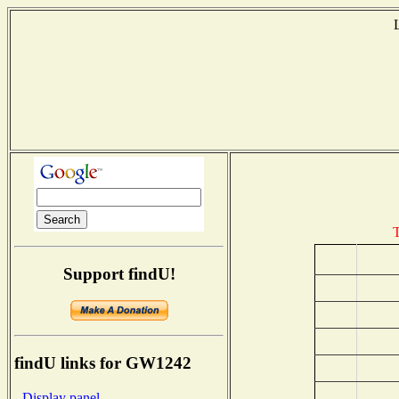
T
Support findU!
findU links for GW1242
- Display panel