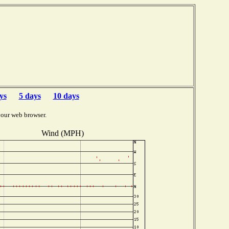
ys
5 days
10 days
your web browser.
Wind (MPH)