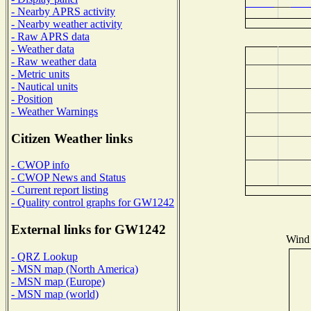
- Nearby APRS activity
- Nearby weather activity
- Raw APRS data
- Weather data
- Raw weather data
- Metric units
- Nautical units
- Position
- Weather Warnings
Citizen Weather links
- CWOP info
- CWOP News and Status
- Current report listing
- Quality control graphs for GW1242
External links for GW1242
Wind 
- QRZ Lookup
- MSN map (North America)
- MSN map (Europe)
- MSN map (world)