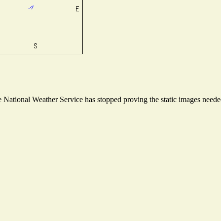
National Weather Service has stopped proving the static images needed 