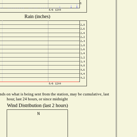
Rain (inches)
ds on what is being sent from the station, may be cumulative, last
hour, last 24 hours, or since midnight
Wind Distribution (last 2 hours)