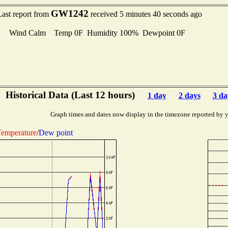
GW1242
Last report from
received 5 minutes 40 seconds ago
Wind Calm Temp 0F Humidity 100% Dewpoint 0F
Historical Data (Last 12 hours)
1 day
2 days
3 da
Graph times and dates now display in the timezone reported by 
emperature
/
Dew point