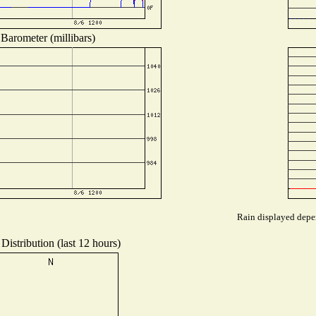
Barometer (millibars)
Rain displayed depen
Distribution (last 12 hours)