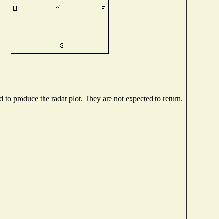
to produce the radar plot. They are not expected to return.