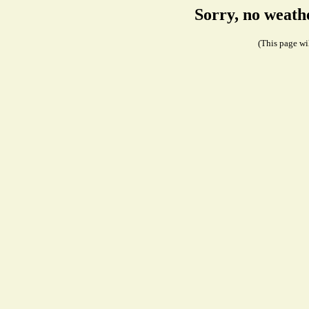
Sorry, no weath
(This page wil