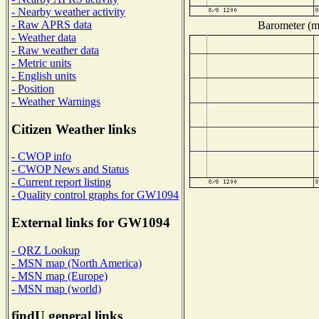
- Nearby weather activity
- Raw APRS data
Barometer (mi
- Weather data
- Raw weather data
- Metric units
- English units
- Position
- Weather Warnings
Citizen Weather links
- CWOP info
- CWOP News and Status
- Current report listing
- Quality control graphs for GW1094
External links for GW1094
- QRZ Lookup
- MSN map (North America)
- MSN map (Europe)
- MSN map (world)
findU general links