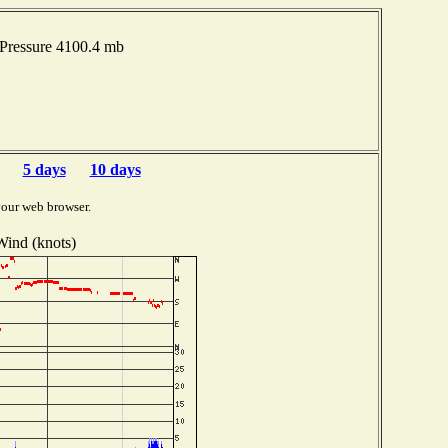
 Pressure 4100.4 mb
5 days
10 days
your web browser.
Wind (knots)