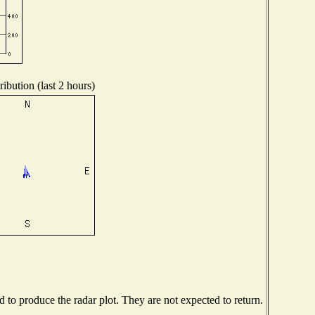
ibution (last 2 hours)
to produce the radar plot. They are not expected to return.