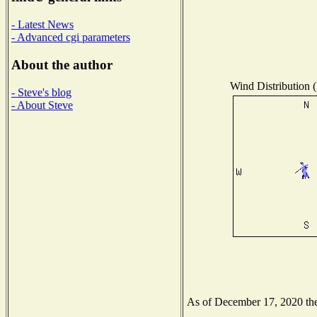
- Latest News
- Advanced cgi parameters
About the author
Wind Distribution (
- Steve's blog
- About Steve
As of December 17, 2020 the 