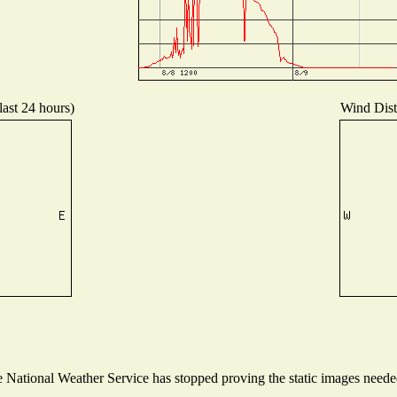
last 24 hours)
Wind Distr
National Weather Service has stopped proving the static images needed 