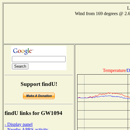
L
Wind from 169 degrees @ 2.
Temperature
/
D
Support findU!
findU links for GW1094
- Display panel
- Nearby APRS activity