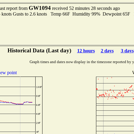
GW1094
ast report from
received 52 minutes 28 seconds ago
6 knots Gusts to 2.6 knots Temp 66F Humidity 99% Dewpoint 65F
Historical Data (Last day)
12 hours
2 days
3 days
Graph times and dates now display in the timezone reported by 
ew point