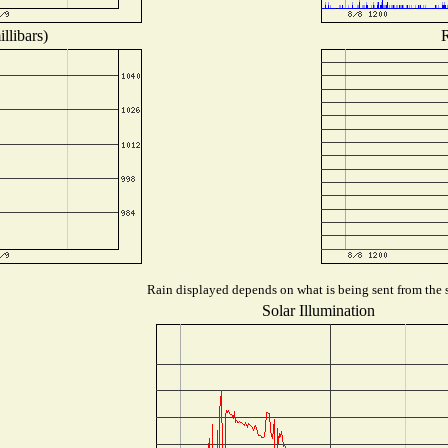
llibars)
R
Rain displayed depends on what is being sent from the s
Solar Illumination