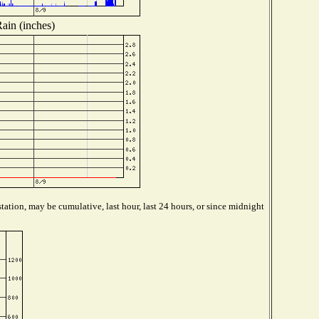
ain (inches)
tation, may be cumulative, last hour, last 24 hours, or since midnight