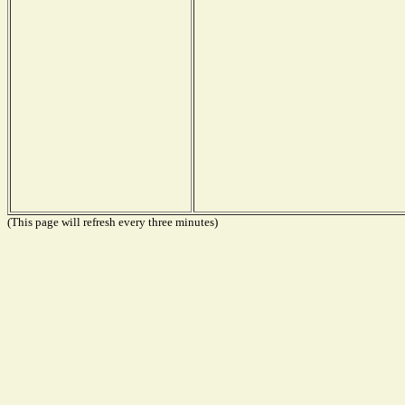
(This page will refresh every three minutes)