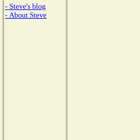
- Steve's blog
- About Steve