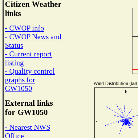
Citizen Weather
links
- CWOP info
- CWOP News and
Status
- Current report
listing
- Quality control
graphs for
Wind Distribution (last
GW1050
External links
for GW1050
- Nearest NWS
Office