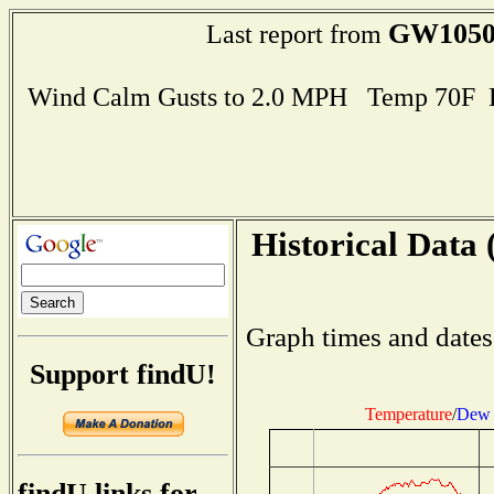
GW105
Last report from
Wind Calm Gusts to 2.0 MPH Temp 70F 
Historical Data 
Graph times and dates
Support findU!
Temperature
/
Dew 
findU links for