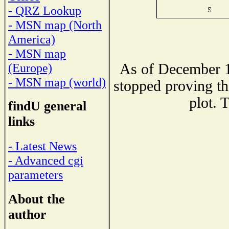
- QRZ Lookup
- MSN map (North
America)
- MSN map
As of December 1
(Europe)
- MSN map (world)
stopped proving th
plot. 
findU general
links
- Latest News
- Advanced cgi
parameters
About the
author