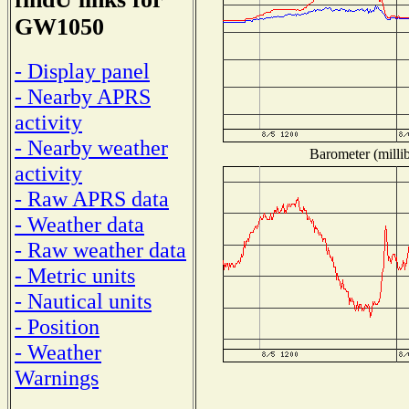
GW1050
- Display panel
- Nearby APRS
activity
- Nearby weather
Barometer (millib
activity
- Raw APRS data
- Weather data
- Raw weather data
- Metric units
- Nautical units
- Position
- Weather
Warnings